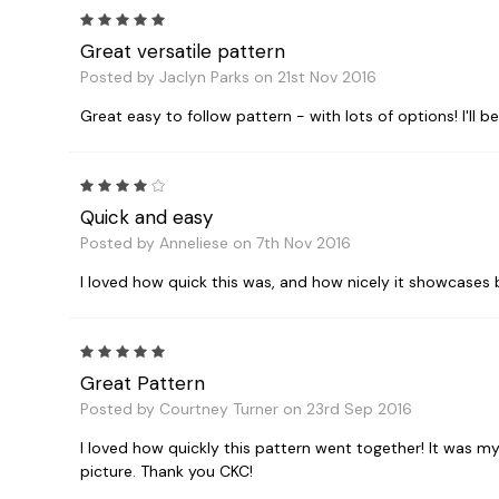
5
Great versatile pattern
Posted by Jaclyn Parks on 21st Nov 2016
Great easy to follow pattern - with lots of options! I'll be
4
Quick and easy
Posted by Anneliese on 7th Nov 2016
I loved how quick this was, and how nicely it showcases bea
5
Great Pattern
Posted by Courtney Turner on 23rd Sep 2016
I loved how quickly this pattern went together! It was my 
picture. Thank you CKC!