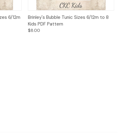
o Cart
Quick View
Add to Cart
izes 6/12m
Brinley's Bubble Tunic Sizes 6/12m to 8
Kids PDF Pattern
$8.00