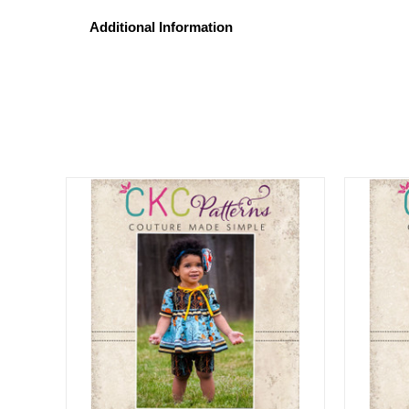
Additional Information