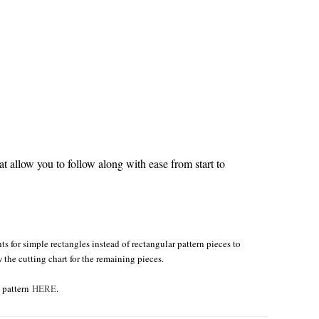
 allow you to follow along with ease from start to
s for simple rectangles instead of rectangular pattern pieces to
w the cutting chart for the remaining pieces.
e pattern
HERE
.