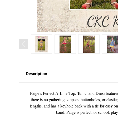
Description
Paige’s Perfect A-Line Top, Tunic, and Dress features a
there is no gathering, zippers, buttonholes, or elastic
lengths, and has a keyhole back with a tie for easy on
band. Paige is perfect for school, pla