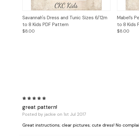
Quick View
Add to Cart
Quick
Savannah's Dress and Tunic Sizes 6/12m
Mabel’s P
to 8 Kids PDF Pattern
to 8 Kids
$8.00
$8.00
5
great pattern!
Posted by jackie on 1st Jul 2017
Great instructions; clear pictures; cute dress! No complai