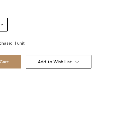
Increase
Quantity:
chase:
1 unit
Add to Wish List