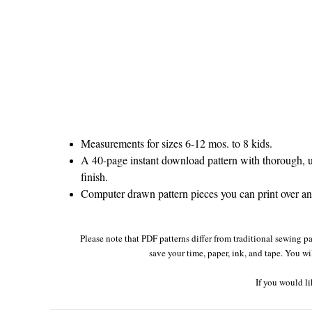
Measurements for sizes 6-12 mos. to 8 kids.
A 40-page instant download pattern with thorough, un
finish.
Computer drawn pattern pieces you can print over and
Please note that PDF patterns differ from traditional sewing pa
save your time, paper, ink, and tape. You wi
If you would li