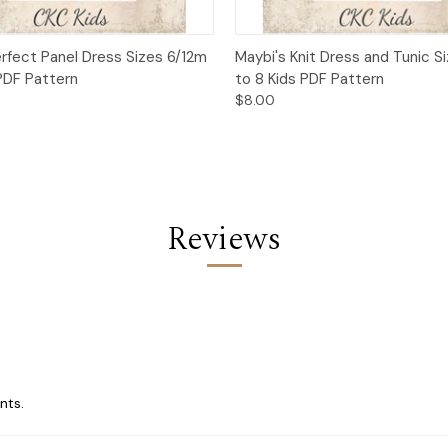
 View
Add to Cart
Quick View
Add t
erfect Panel Dress Sizes 6/12m
Maybi's Knit Dress and Tunic S
 PDF Pattern
to 8 Kids PDF Pattern
$8.00
Reviews
nts.