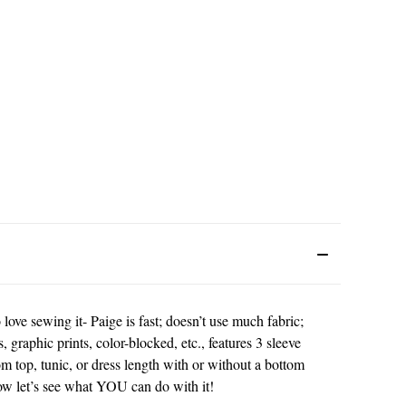
 love sewing it- Paige is fast; doesn’t use much fabric;
, graphic prints, color-blocked, etc., features 3 sleeve
om top, tunic, or dress length with or without a bottom
 now let’s see what YOU can do with it!