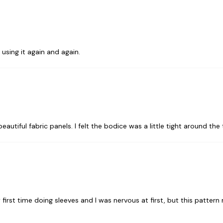
 using it again and again.
utiful fabric panels. I felt the bodice was a little tight around the 
first time doing sleeves and I was nervous at first, but this pattern