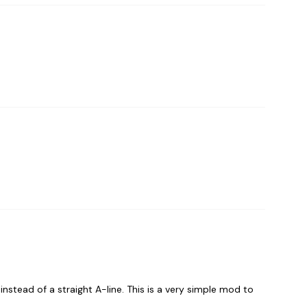
 instead of a straight A-line. This is a very simple mod to