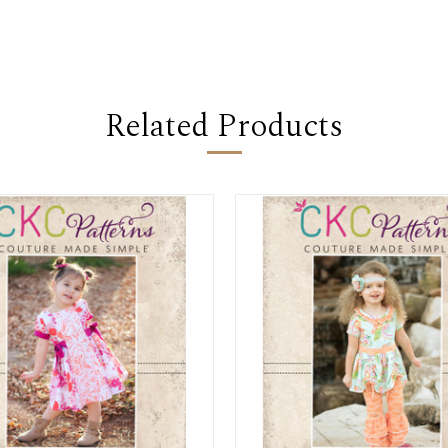
Related Products