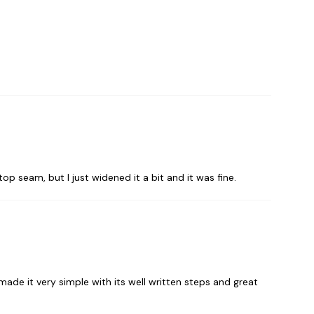
top seam, but I just widened it a bit and it was fine.
 made it very simple with its well written steps and great