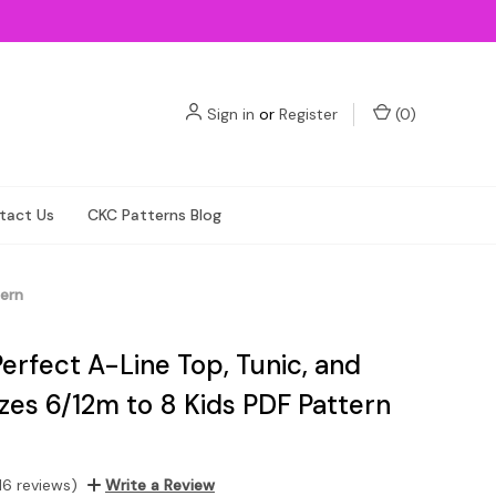
Sign in
or
Register
(
0
)
tact Us
CKC Patterns Blog
tern
Perfect A-Line Top, Tunic, and
zes 6/12m to 8 Kids PDF Pattern
16 reviews)
Write a Review