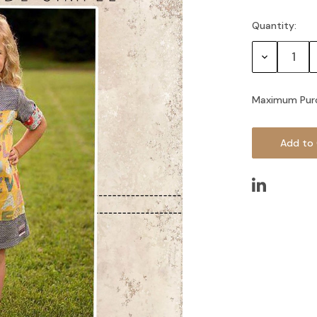
Quantity:
Current
Stock:
Decrease
Quantity:
Maximum Pur