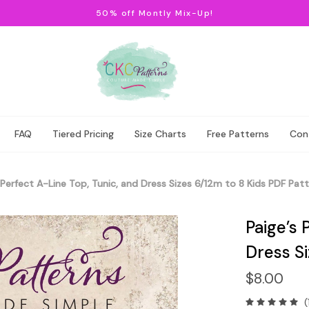
50% off Montly Mix-Up!
FAQ
Tiered Pricing
Size Charts
Free Patterns
Con
 Perfect A-Line Top, Tunic, and Dress Sizes 6/12m to 8 Kids PDF Pat
Paige’s 
Dress Si
$8.00
(