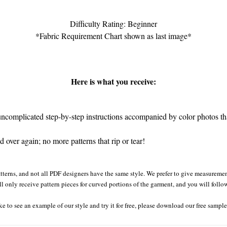
Difficulty Rating: Beginner
*Fabric Requirement Chart shown as last image*
Here is what you receive:
complicated step-by-step instructions accompanied by color photos that
 over again; no more patterns that rip or tear!
tterns, and not all PDF designers have the same style. We prefer to give measurement
ll only receive pattern pieces for curved portions of the garment, and you will follo
ke to see an example of our style and try it for free, please download our free sampl