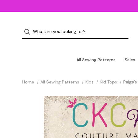
All Sewing Patterns
Sales
Home
All Sewing Patterns
Kids
Kid Tops
Paige’s