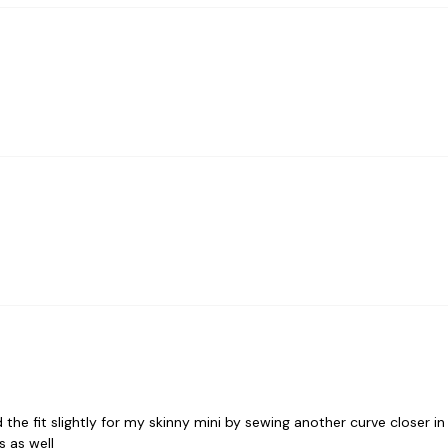
d the fit slightly for my skinny mini by sewing another curve closer in
s as well