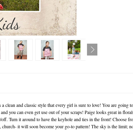
 clean and classic style that every girl is sure to love! You are going to
; and you can even get use out of your scraps! Paige looks great in florals
/off. Turn it around to have the keyhole and ties in the front! Choose fr
y, church- it will soon become your go-to pattern! The sky is the limit;