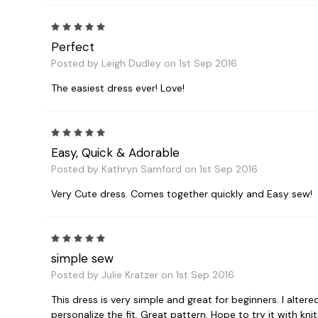
5
Perfect
Posted by Leigh Dudley on 1st Sep 2016
The easiest dress ever! Love!
5
Easy, Quick & Adorable
Posted by Kathryn Samford on 1st Sep 2016
Very Cute dress. Comes together quickly and Easy sew!
5
simple sew
Posted by Julie Kratzer on 1st Sep 2016
This dress is very simple and great for beginners. I altere
personalize the fit. Great pattern. Hope to try it with knit