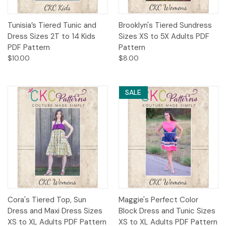
Tunisia’s Tiered Tunic and
Brooklyn's Tiered Sundress
Dress Sizes 2T to 14 Kids
Sizes XS to 5X Adults PDF
PDF Pattern
Pattern
$10.00
$8.00
SALE
Cora's Tiered Top, Sun
Maggie's Perfect Color
Dress and Maxi Dress Sizes
Block Dress and Tunic Sizes
XS to XL Adults PDF Pattern
XS to XL Adults PDF Pattern