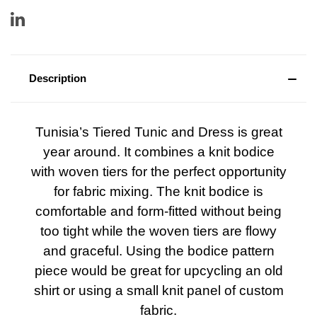
Description
Tunisia’s Tiered Tunic and Dress is great
year around. It combines a knit bodice
with woven tiers for the perfect opportunity
for fabric mixing. The knit bodice is
comfortable and form-fitted without being
too tight while the woven tiers are flowy
and graceful. Using the bodice pattern
piece would be great for upcycling an old
shirt or using a small knit panel of custom
fabric.