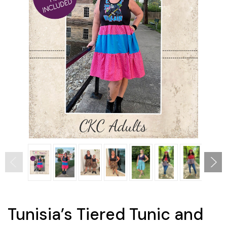
Tunisia’s Tiered Tunic and