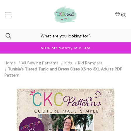
(
0
)
50% off Montly Mix-Up!
Home
All Sewing Patterns
Kids
Kid Rompers
Tunisia’s Tiered Tunic and Dress Sizes XS to 3XL Adults PDF
Pattern