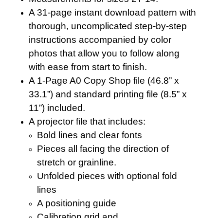
A 31-page instant download pattern with
thorough, uncomplicated step-by-step
instructions accompanied by color
photos that allow you to follow along
with ease from start to finish.
A 1-Page A0 Copy Shop file (46.8” x
33.1”) and standard printing file (8.5” x
11”) included.
A projector file that includes:
Bold lines and clear fonts
Pieces all facing the direction of
stretch or grainline.
Unfolded pieces with optional fold
lines
A positioning guide
Calibration grid and