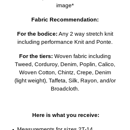
image*
Fabric Recommendation:
For the bodice:
Any 2 way stretch knit
including performance Knit and Ponte.
For the tiers:
Woven fabric including
Tweed, Corduroy, Denim, Poplin, Calico,
Woven Cotton, Chintz, Crepe, Denim
(light weight), Taffeta, Silk, Rayon, and/or
Broadcloth.
Here is what you receive:
Measurements for sizes 2T-14.