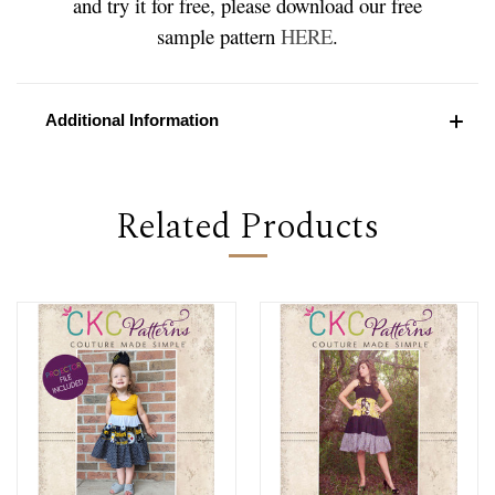
and try it for free, please download our free
sample pattern
HERE
.
Additional Information
Related Products