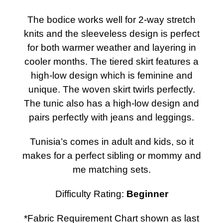
The bodice works well for 2-way stretch
knits and the sleeveless design is perfect
for both warmer weather and layering in
cooler months. The tiered skirt features a
high-low design which is feminine and
unique. The woven skirt twirls perfectly.
The tunic also has a high-low design and
pairs perfectly with jeans and leggings.
Tunisia’s comes in adult and kids, so it
makes for a perfect sibling or mommy and
me matching sets.
Difficulty Rating:
Beginner
*Fabric Requirement Chart shown as last