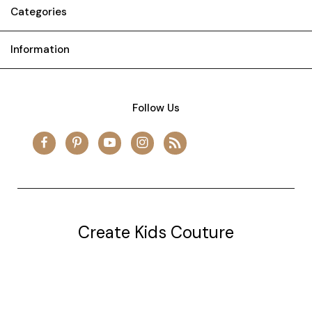
Categories
Information
Follow Us
Create Kids Couture
20177 canal st.
grosse Ile, mi 48138