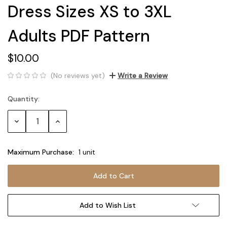
Dress Sizes XS to 3XL
Adults PDF Pattern
$10.00
(No reviews yet)
Write a Review
Quantity:
Current
Stock:
Decrease
Increase
Quantity:
Quantity:
Maximum Purchase:
1 unit
Add to Wish List