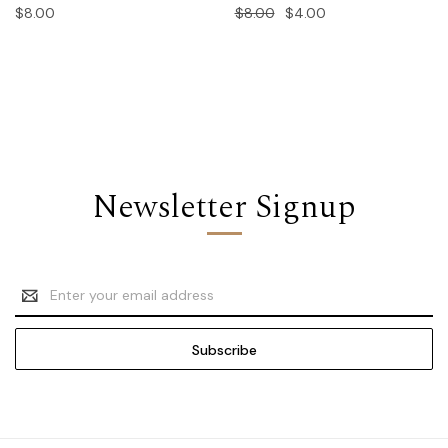
$8.00
$8.00
$4.00
Newsletter Signup
Email
Address