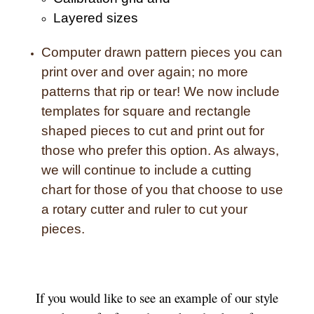
Layered sizes­­
Computer drawn pattern pieces you can
print over and over again; no more
patterns that rip or tear! We now include
templates for square and rectangle
shaped pieces to cut and print out for
those who prefer this option. As always,
we will continue to include a cutting
chart for those of you that choose to use
a rotary cutter and ruler to cut your
pieces.
If you would like to see an example of our style