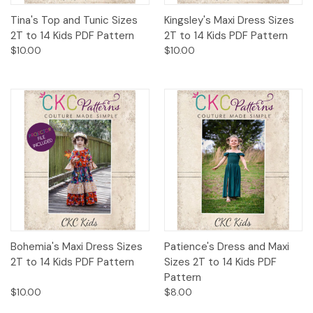
Tina's Top and Tunic Sizes
Kingsley's Maxi Dress Sizes
2T to 14 Kids PDF Pattern
2T to 14 Kids PDF Pattern
$10.00
$10.00
Bohemia's Maxi Dress Sizes
Patience's Dress and Maxi
2T to 14 Kids PDF Pattern
Sizes 2T to 14 Kids PDF
Pattern
$10.00
$8.00