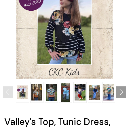
Valley's Top, Tunic Dress,