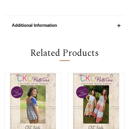
Additional Information
Related Products