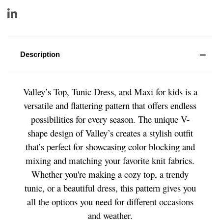
Description
Valley’s Top, Tunic Dress, and Maxi for kids is a
versatile and flattering pattern that offers endless
possibilities for every season. The unique V-
shape design of Valley’s creates a stylish outfit
that’s perfect for showcasing color blocking and
mixing and matching your favorite knit fabrics.
Whether you're making a cozy top, a trendy
tunic, or a beautiful dress, this pattern gives you
all the options you need for different occasions
and weather.