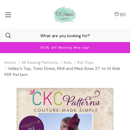
(
0
)
50% off Montly Mix-Up!
Home
All Sewing Patterns
Kids
Kid Tops
Valley's Top, Tunic Dress, Midi and Maxi Sizes 2T to 14 Kids
PDF Pattern