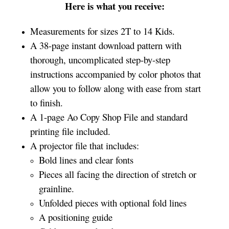
Here is what you receive:
Measurements for sizes 2T to 14 Kids.
A 38-page instant download pattern with
thorough, uncomplicated step-by-step
instructions accompanied by color photos that
allow you to follow along with ease from start
to finish.
A 1-page Ao Copy Shop File and standard
printing file included.
A projector file that includes:
Bold lines and clear fonts
Pieces all facing the direction of stretch or
grainline.
Unfolded pieces with optional fold lines
A positioning guide