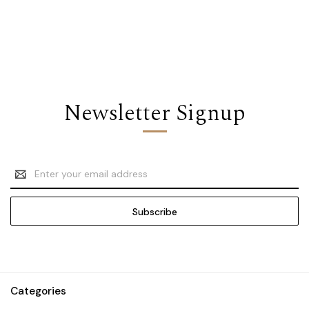
Newsletter Signup
Email
Address
Categories