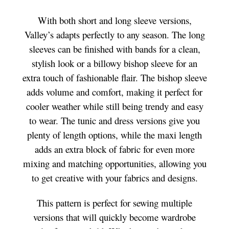
With both short and long sleeve versions,
Valley’s adapts perfectly to any season. The long
sleeves can be finished with bands for a clean,
stylish look or a billowy bishop sleeve for an
extra touch of fashionable flair. The bishop sleeve
adds volume and comfort, making it perfect for
cooler weather while still being trendy and easy
to wear. The tunic and dress versions give you
plenty of length options, while the maxi length
adds an extra block of fabric for even more
mixing and matching opportunities, allowing you
to get creative with your fabrics and designs.
This pattern is perfect for sewing multiple
versions that will quickly become wardrobe