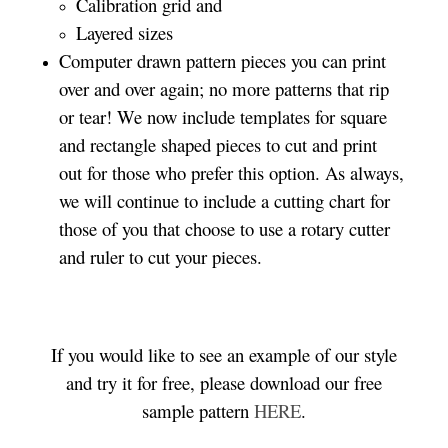
Calibration grid and
Layered sizes­­
Computer drawn pattern pieces you can print
over and over again; no more patterns that rip
or tear! We now include templates for square
and rectangle shaped pieces to cut and print
out for those who prefer this option. As always,
we will continue to include a cutting chart for
those of you that choose to use a rotary cutter
and ruler to cut your pieces.
If you would like to see an example of our style
and try it for free, please download our free
sample pattern
HERE
.