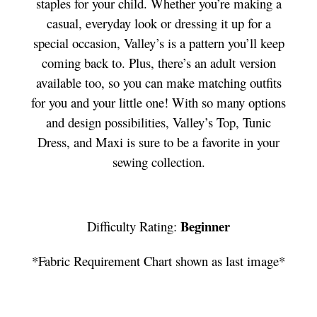
staples for your child. Whether you’re making a
casual, everyday look or dressing it up for a
special occasion, Valley’s is a pattern you’ll keep
coming back to. Plus, there’s an adult version
available too, so you can make matching outfits
for you and your little one! With so many options
and design possibilities, Valley’s Top, Tunic
Dress, and Maxi is sure to be a favorite in your
sewing collection.
Beginner
Difficulty Rating:
*Fabric Requirement Chart shown as last image*