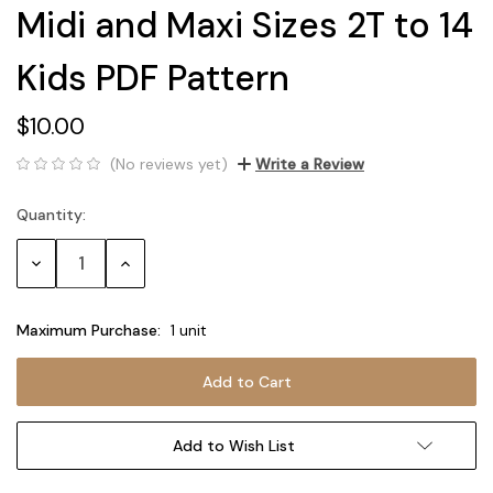
Midi and Maxi Sizes 2T to 14
Kids PDF Pattern
$10.00
(No reviews yet)
Write a Review
Quantity:
Current
Stock:
Decrease
Increase
Quantity:
Quantity:
Maximum Purchase:
1 unit
Add to Wish List