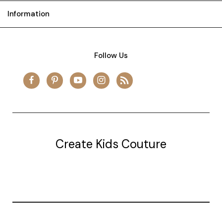
Information
Follow Us
Create Kids Couture
20177 canal st.
grosse Ile, mi 48138