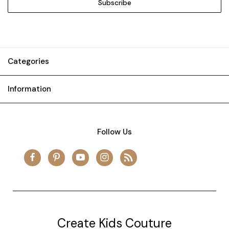
Categories
Information
Follow Us
Create Kids Couture