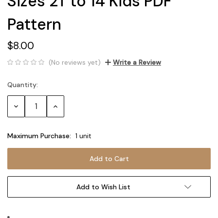
Sizes 2T to 14 Kids PDF
Pattern
$8.00
(No reviews yet)
Write a Review
Quantity:
Current
Stock:
Decrease
Increase
Quantity:
Quantity:
Maximum Purchase:
1 unit
Add to Wish List