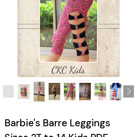
Barbie's Barre Leggings