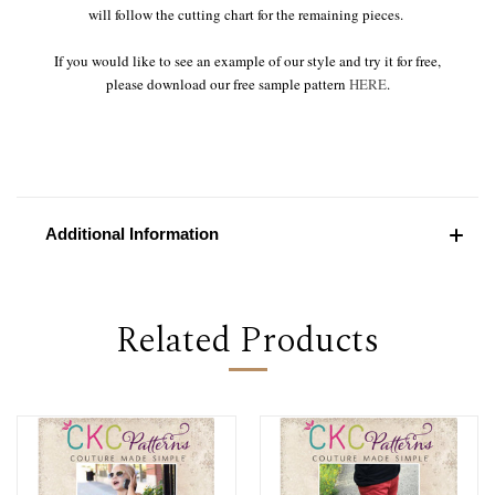
will follow the cutting chart for the remaining pieces.
If you would like to see an example of our style and try it for free,
please download our free sample pattern
HERE
.
Additional Information
Related Products