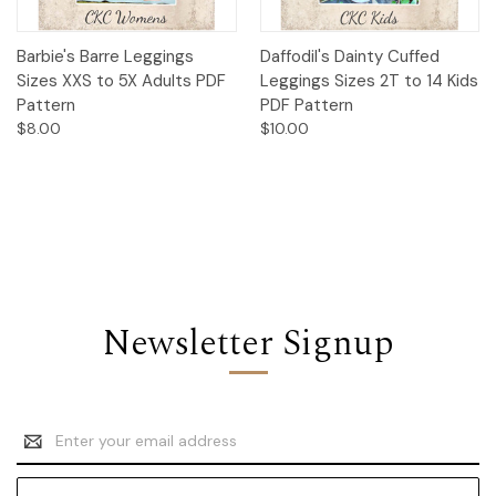
Barbie's Barre Leggings
Daffodil's Dainty Cuffed
Sizes XXS to 5X Adults PDF
Leggings Sizes 2T to 14 Kids
Pattern
PDF Pattern
$8.00
$10.00
Newsletter Signup
Email
Address