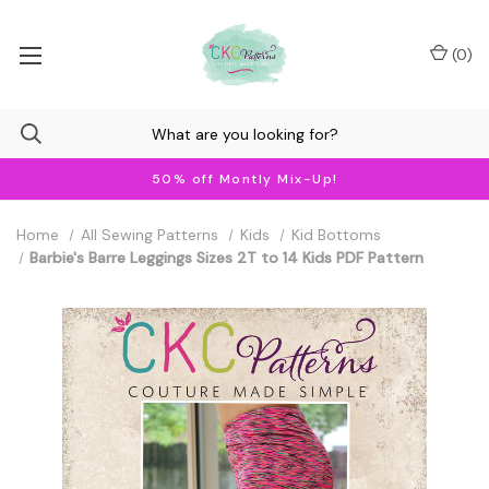
(
0
)
50% off Montly Mix-Up!
Home
All Sewing Patterns
Kids
Kid Bottoms
Barbie's Barre Leggings Sizes 2T to 14 Kids PDF Pattern