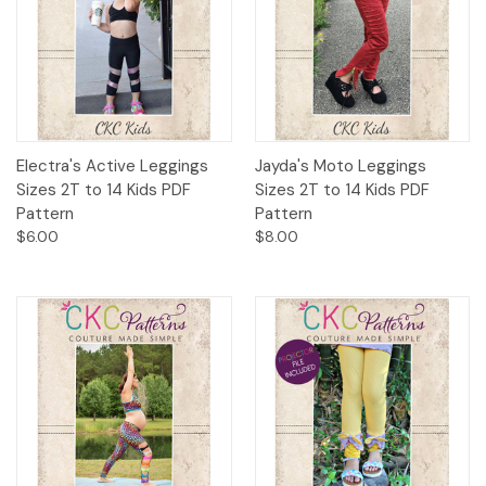
Electra's Active Leggings
Jayda's Moto Leggings
Sizes 2T to 14 Kids PDF
Sizes 2T to 14 Kids PDF
Pattern
Pattern
$6.00
$8.00