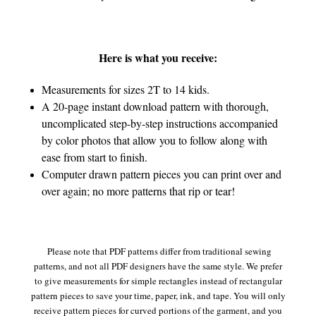
Here is what you receive:
Measurements for sizes 2T to 14 kids.
A 20-page instant download pattern with thorough,
uncomplicated step-by-step instructions accompanied
by color photos that allow you to follow along with
ease from start to finish.
Computer drawn pattern pieces you can print over and
over again; no more patterns that rip or tear!
Please note that PDF patterns differ from traditional sewing
patterns, and not all PDF designers have the same style. We prefer
to give measurements for simple rectangles instead of rectangular
pattern pieces to save your time, paper, ink, and tape. You will only
receive pattern pieces for curved portions of the garment, and you