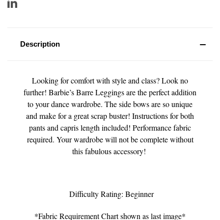
Description
Looking for comfort with style and class? Look no
further! Barbie’s Barre Leggings are the perfect addition
to your dance wardrobe. The side bows are so unique
and make for a great scrap buster! Instructions for both
pants and capris length included! Performance fabric
required. Your wardrobe will not be complete without
this fabulous accessory!
Difficulty Rating: Beginner
*Fabric Requirement Chart shown as last image*