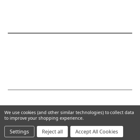
20177 canal st.
grosse Ile, mi 48138
© 2026 Create Kids Couture
We use cookies (and other similar technologies) to collect data
Powered by
BigCommerce
to improve your shopping experience.
Theme by
Weizen Young
Settings
Reject all
Accept All Cookies