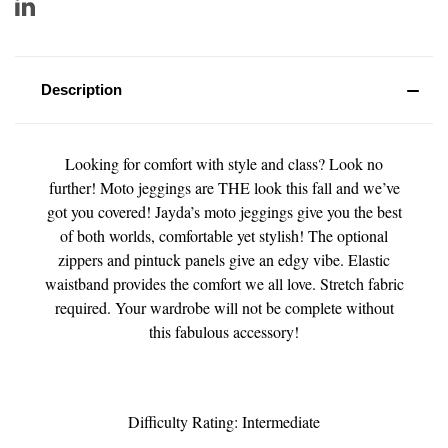
Description
Looking for comfort with style and class? Look no
further! Moto jeggings are THE look this fall and we’ve
got you covered! Jayda’s moto jeggings give you the best
of both worlds, comfortable yet stylish! The optional
zippers and pintuck panels give an edgy vibe. Elastic
waistband provides the comfort we all love. Stretch fabric
required. Your wardrobe will not be complete without
this fabulous accessory!
Difficulty Rating: Intermediate