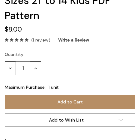
Sizes 2T to 14 Kids PDF
Pattern
$8.00
(1 review)
Write a Review
Quantity:
Current
Stock:
Decrease
Increase
Quantity:
Quantity:
Maximum Purchase:
1 unit
Add to Wish List