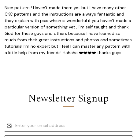
Nice pattern ! Haven't made them yet but I have many other
CKC patterns and the instructions are always fantastic and
they explain with pics which is wonderful if you haven't made a
particular version of something yet , I'm self taught and thank
God for these guys and others because I have learned so
much from their great instructions and photos and sometimes
tutorials! I'm no expert but I feel I can master any pattern with
a little help from my friends! Hahaha ❤️❤️❤️❤️ thanks guys
Newsletter Signup
Email
Address