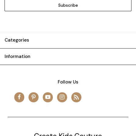
Categories
Information
Follow Us