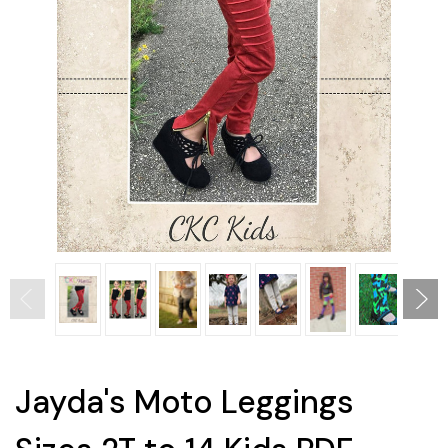
Jayda's Moto Leggings