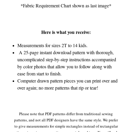
*Fabric Requirement Chart shown as last image*
Here is what you receive:
Measurements for sizes 2T to 14 kids.
A 25-page instant download pattern with thorough,
uncomplicated step-by-step instructions accompanied
by color photos that allow you to follow along with
ease from start to finish.
Computer drawn pattern pieces you can print over and
over again; no more patterns that rip or tear!
Please note that PDF patterns differ from traditional sewing
patterns, and not all PDF designers have the same style. We prefer
to give measurements for simple rectangles instead of rectangular