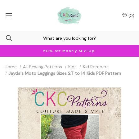
(
0
)
50% off Montly Mix-Up!
Home
All Sewing Patterns
Kids
Kid Rompers
Jayda's Moto Leggings Sizes 2T to 14 Kids PDF Pattern