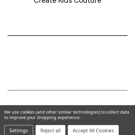
Create Kids Couture
20177 canal st.
grosse Ile, mi 48138
© 2026 Create Kids Couture
We use cookies (and other similar technologies) to collect data
Powered by
BigCommerce
to improve your shopping experience.
Theme by
Weizen Young
Settings
Reject all
Accept All Cookies