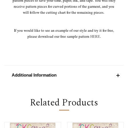
pattern pieces to save your time, paper, ink, and tape. You will only
receive pattern pieces for curved portions of the garment, and you
will follow the cutting chart for the remaining pieces.
If you would like to see an example of our style and try it for free,
please download our free sample pattern
HERE
.
Additional Information
Related Products