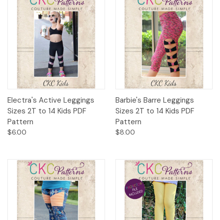
Electra's Active Leggings
Barbie's Barre Leggings
Sizes 2T to 14 Kids PDF
Sizes 2T to 14 Kids PDF
Pattern
Pattern
$6.00
$8.00