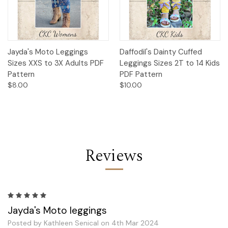
Jayda's Moto Leggings
Daffodil's Dainty Cuffed
Sizes XXS to 3X Adults PDF
Leggings Sizes 2T to 14 Kids
Pattern
PDF Pattern
$8.00
$10.00
Reviews
5
Jayda's Moto leggings
Posted by Kathleen Senical on 4th Mar 2024