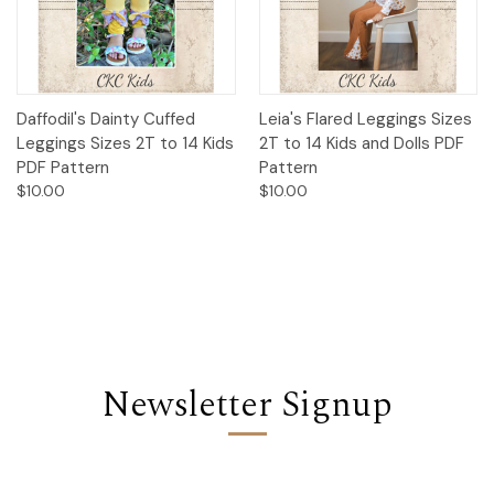
Daffodil's Dainty Cuffed
Leia's Flared Leggings Sizes
Leggings Sizes 2T to 14 Kids
2T to 14 Kids and Dolls PDF
PDF Pattern
Pattern
$10.00
$10.00
Newsletter Signup
Email