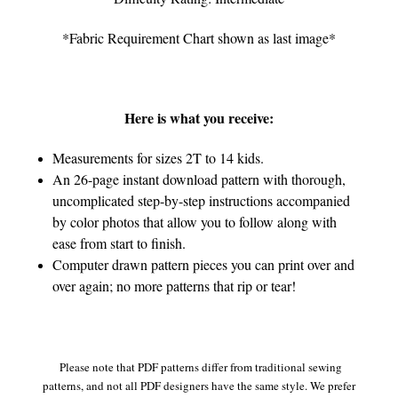
*Fabric Requirement Chart shown as last image*
Here is what you receive:
Measurements for sizes 2T to 14 kids.
An 26-page instant download pattern with thorough,
uncomplicated step-by-step instructions accompanied
by color photos that allow you to follow along with
ease from start to finish.
Computer drawn pattern pieces you can print over and
over again; no more patterns that rip or tear!
Please note that PDF patterns differ from traditional sewing
patterns, and not all PDF designers have the same style. We prefer