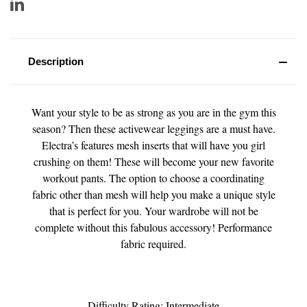
Description
Want your style to be as strong as you are in the gym this
season? Then these activewear leggings are a must have.
Electra’s features mesh inserts that will have you girl
crushing on them! These will become your new favorite
workout pants. The option to choose a coordinating
fabric other than mesh will help you make a unique style
that is perfect for you. Your wardrobe will not be
complete without this fabulous accessory! Performance
fabric required.
Difficulty Rating: Intermediate