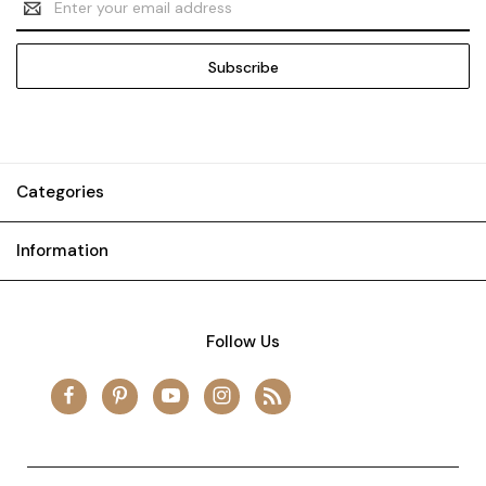
Address
Categories
Information
Follow Us