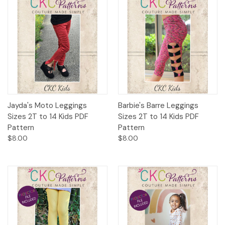
Jayda's Moto Leggings
Barbie's Barre Leggings
Sizes 2T to 14 Kids PDF
Sizes 2T to 14 Kids PDF
Pattern
Pattern
$8.00
$8.00