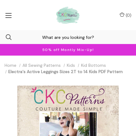
(
0
)
50% off Montly Mix-Up!
Home
All Sewing Patterns
Kids
Kid Bottoms
Electra's Active Leggings Sizes 2T to 14 Kids PDF Pattern