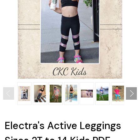
Electra's Active Leggings