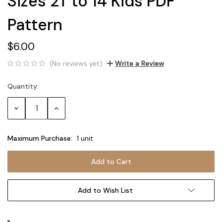
Sizes 2T to 14 Kids PDF
Pattern
$6.00
(No reviews yet)
Write a Review
Quantity:
Current
Stock:
Decrease
Increase
Quantity:
Quantity:
Maximum Purchase:
1 unit
Add to Wish List