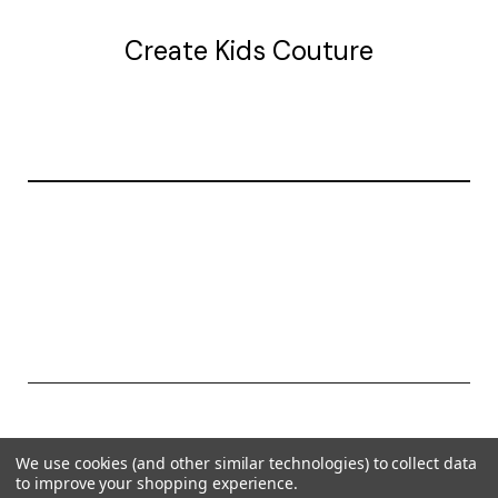
Create Kids Couture
20177 canal st.
grosse Ile, mi 48138
© 2026 Create Kids Couture
We use cookies (and other similar technologies) to collect data
Powered by
BigCommerce
to improve your shopping experience.