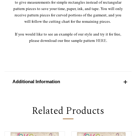
to give measurements for simple rectangles instead of rectangular
pattern pieces to save your time, paper, ink, and tape. You will only
receive pattern pieces for curved portions of the garment, and you
will follow the cutting chart for the remaining pieces.
If you would like to see an example of our style and try it for free,
please download our free sample pattern
HERE
.
Additional Information
Related Products