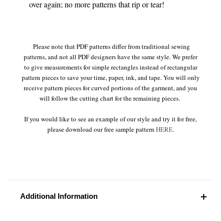
over again; no more patterns that rip or tear!
Please note that PDF patterns differ from traditional sewing
patterns, and not all PDF designers have the same style. We prefer
to give measurements for simple rectangles instead of rectangular
pattern pieces to save your time, paper, ink, and tape. You will only
receive pattern pieces for curved portions of the garment, and you
will follow the cutting chart for the remaining pieces.
If you would like to see an example of our style and try it for free,
please download our free sample pattern
HERE
.
Additional Information