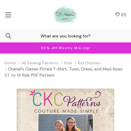
(
0
)
50% off Montly Mix-Up!
Home
All Sewing Patterns
Kids
Kid Dresses
Chanel's Classic Fitted T-Shirt, Tunic, Dress, and Maxi Sizes
2T to 14 Kids PDF Pattern