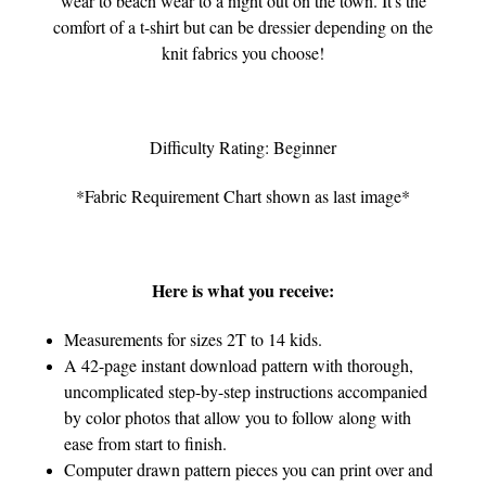
wear to beach wear to a night out on the town. It's the
comfort of a t-shirt but can be dressier depending on the
knit fabrics you choose!
Difficulty Rating: Beginner
*Fabric Requirement Chart shown as last image*
Here is what you receive:
Measurements for sizes 2T to 14 kids.
A 42-page instant download pattern with thorough,
uncomplicated step-by-step instructions accompanied
by color photos that allow you to follow along with
ease from start to finish.
Computer drawn pattern pieces you can print over and