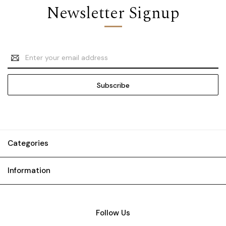
Newsletter Signup
Email
Address
Categories
Information
Follow Us