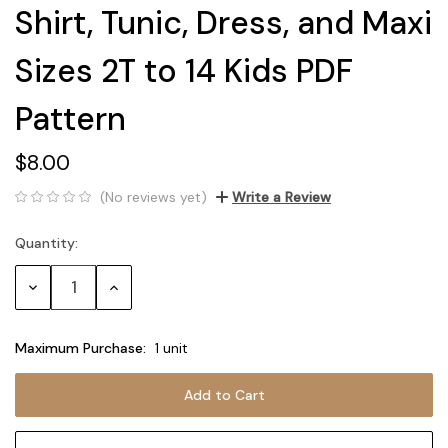
Shirt, Tunic, Dress, and Maxi
Sizes 2T to 14 Kids PDF
Pattern
$8.00
(No reviews yet)
Write a Review
Quantity:
Current
Stock:
Decrease
Increase
Quantity:
Quantity:
Maximum Purchase:
1 unit