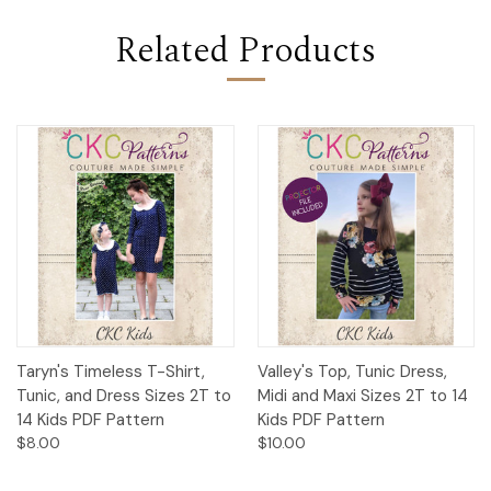
Related Products
Taryn's Timeless T-Shirt,
Valley's Top, Tunic Dress,
Tunic, and Dress Sizes 2T to
Midi and Maxi Sizes 2T to 14
14 Kids PDF Pattern
Kids PDF Pattern
$8.00
$10.00