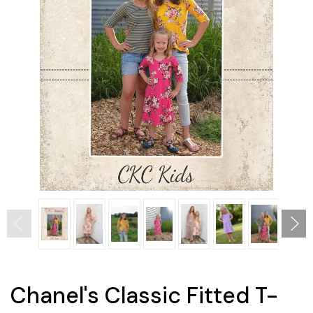
Chanel's Classic Fitted T-