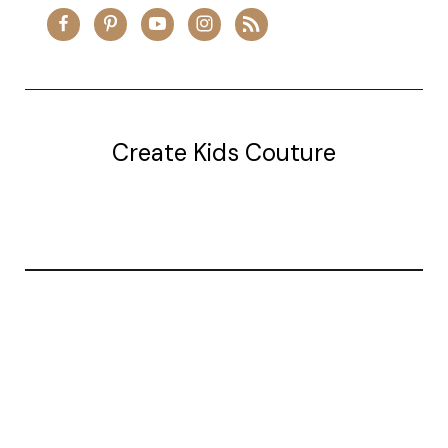
Create Kids Couture
20177 canal st.
grosse Ile, mi 48138