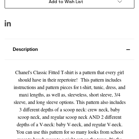
Add to Wish List
Description
Chanel's Classic Fitted T-shirt is a pattern that every girl
should have in their repertoire! This pattern includes
instructions and pattern pieces for t-shirt, tunic, dress, and
maxi lengths, as well as, sleeveless, short sleeve, 3/4
sleeve, and long sleeve options. This pattern also includes
3 different depths of a scoop neck: crew neck, baby
scoop neck, and regular scoop neck AND 2 different
depths of a V-neck: baby V-neck, and regular V-neck.
You can use this pattern for so many looks from school