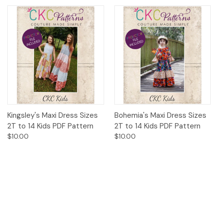
Kingsley's Maxi Dress Sizes
Bohemia's Maxi Dress Sizes
2T to 14 Kids PDF Pattern
2T to 14 Kids PDF Pattern
$10.00
$10.00