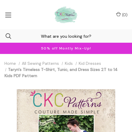
(
0
)
50% off Montly Mix-Up!
Home
All Sewing Patterns
Kids
Kid Dresses
Taryn's Timeless T-Shirt, Tunic, and Dress Sizes 2T to 14
Kids PDF Pattern