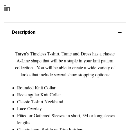
Description
Taryn’s Timeless T-shirt, Tunic and Dress has a classic
A-Line shape that will be a staple in your knit pattern
collection. You will be able to create a wide variety of
looks that include several show stopping options:
Rounded Knit Collar
Rectangular Knit Collar
Classic T-shirt Neckband
Lace Overlay
Fitted or Gathered Sleeves in short, 3/4 or long sleeve
lengths
Classic hem, Ruffle or Trim finishes.