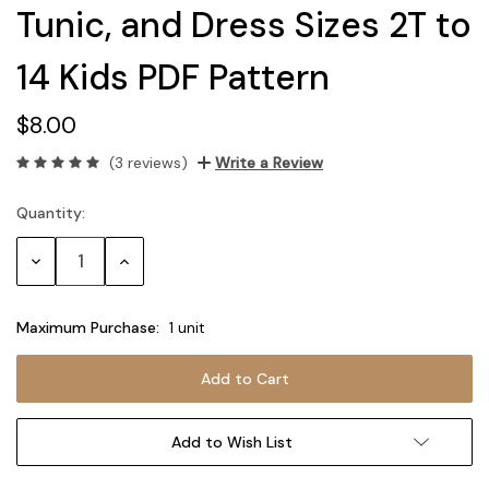
Tunic, and Dress Sizes 2T to
14 Kids PDF Pattern
$8.00
(3 reviews)
Write a Review
Quantity:
Current
Stock:
Decrease
Increase
Quantity:
Quantity:
Maximum Purchase:
1 unit
Add to Wish List