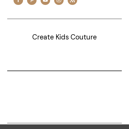
Create Kids Couture
20177 canal st.
grosse Ile, mi 48138