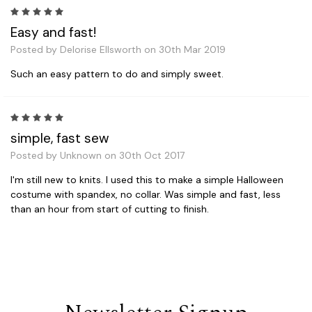
5
Easy and fast!
Posted by Delorise Ellsworth on 30th Mar 2019
Such an easy pattern to do and simply sweet.
5
simple, fast sew
Posted by Unknown on 30th Oct 2017
I'm still new to knits. I used this to make a simple Halloween
costume with spandex, no collar. Was simple and fast, less
than an hour from start of cutting to finish.