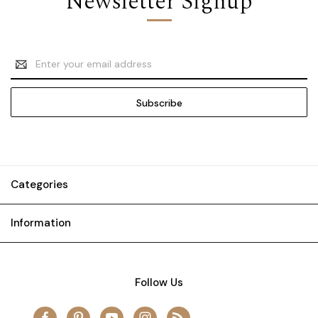
Newsletter Signup
Email
Address
Categories
Information
Follow Us