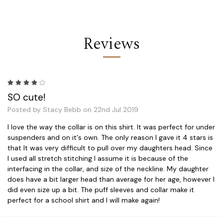
Reviews
4
SO cute!
Posted by Stacy Bebb on 22nd Jul 2019
I love the way the collar is on this shirt. It was perfect for under
suspenders and on it's own. The only reason I gave it 4 stars is
that It was very difficult to pull over my daughters head. Since
I used all stretch stitching I assume it is because of the
interfacing in the collar, and size of the neckline. My daughter
does have a bit larger head than average for her age, however I
did even size up a bit. The puff sleeves and collar make it
perfect for a school shirt and I will make again!