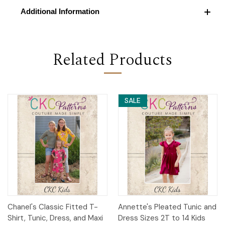
Additional Information
Related Products
SALE
Chanel's Classic Fitted T-
Annette's Pleated Tunic and
Shirt, Tunic, Dress, and Maxi
Dress Sizes 2T to 14 Kids