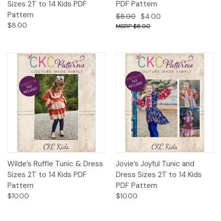
Sizes 2T to 14 Kids PDF
PDF Pattern
Pattern
$8.00
$4.00
$8.00
$8.00
Wilde’s Ruffle Tunic & Dress
Jovie’s Joyful Tunic and
Sizes 2T to 14 Kids PDF
Dress Sizes 2T to 14 Kids
Pattern
PDF Pattern
$10.00
$10.00