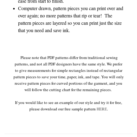
ease from start to finish.
Computer drawn, pattern pieces you can print over and
over again; no more patterns that rip or tear! The
pattern pieces are layered so you can print just the size
that you need and save ink.
Please note that PDF patterns differ from traditional sewing
patterns, and not all PDF designers have the same style. We prefer
to give measurements for simple rectangles instead of rectangular
pattern pieces to save your time, paper, ink, and tape. You will only
receive pattern pieces for curved portions of the garment, and you
will follow the cutting chart for the remaining pieces.
If you would like to see an example of our style and try it for free,
please download our free sample pattern
HERE
.