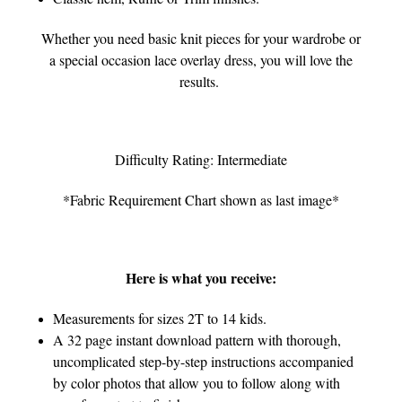
Whether you need basic knit pieces for your wardrobe or
a special occasion lace overlay dress, you will love the
results.
Difficulty Rating: Intermediate
*Fabric Requirement Chart shown as last image*
Here is what you receive:
Measurements for sizes 2T to 14 kids.
A 32 page instant download pattern with thorough,
uncomplicated step-by-step instructions accompanied
by color photos that allow you to follow along with