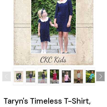
Taryn's Timeless T-Shirt,