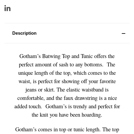
Description
Gotham’s Batwing Top and Tunic offers the
perfect amount of sash to any bottoms. The
unique length of the top, which comes to the
waist, is perfect for showing off your favorite
jeans or skirt. The elastic waistband is
comfortable, and the faux drawstring is a nice
added touch. Gotham’s is trendy and perfect for
the knit you have been hoarding.
Gotham’s comes in top or tunic length. The top