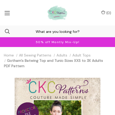
(
0
)
50% off Montly Mix-Up!
Home
All Sewing Patterns
Adults
Adult Tops
Gotham's Batwing Top and Tunic Sizes XXS to 3X Adults
PDF Pattern