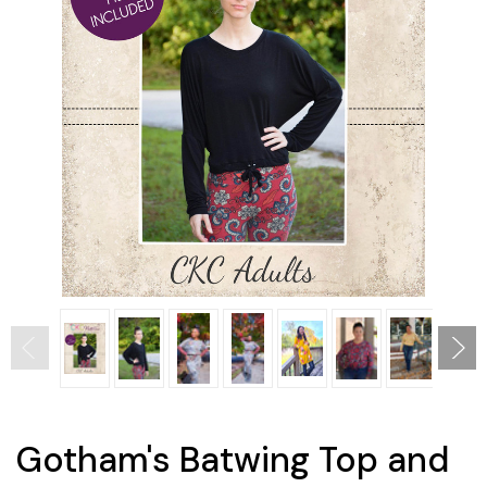
Gotham's Batwing Top and