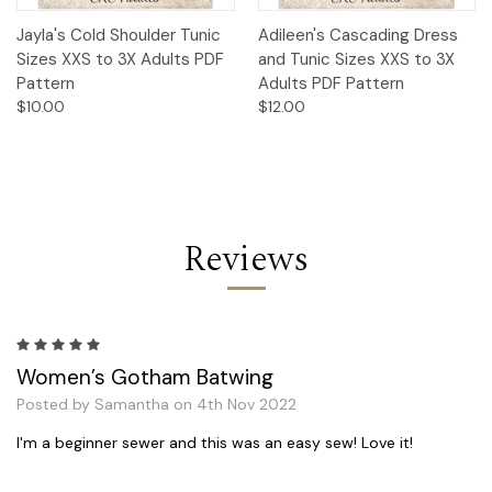
Jayla's Cold Shoulder Tunic
Adileen's Cascading Dress
Sizes XXS to 3X Adults PDF
and Tunic Sizes XXS to 3X
Pattern
Adults PDF Pattern
$10.00
$12.00
Reviews
5
Women’s Gotham Batwing
Posted by Samantha on 4th Nov 2022
I'm a beginner sewer and this was an easy sew! Love it!