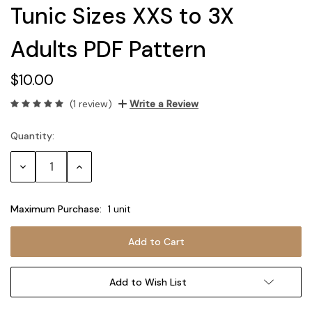
Tunic Sizes XXS to 3X
Adults PDF Pattern
$10.00
(1 review)
Write a Review
Quantity:
Current
Stock:
Decrease
Increase
Quantity:
Quantity:
Maximum Purchase:
1 unit
Add to Wish List