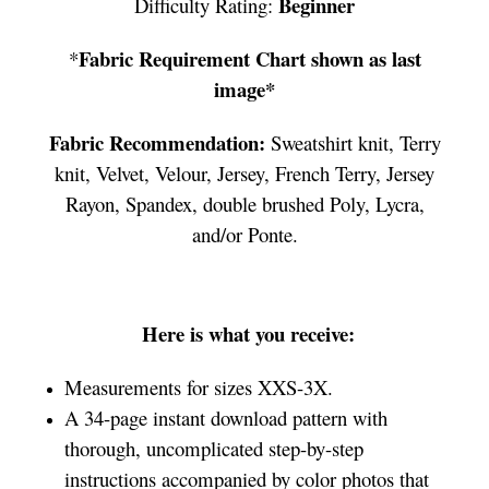
Beginner
Difficulty Rating:
Fabric Requirement Chart shown as last
*
image*
Fabric Recommendation:
Sweatshirt knit, Terry
knit, Velvet, Velour, Jersey, French Terry, Jersey
Rayon, Spandex, double brushed Poly, Lycra,
and/or Ponte.
Here is what you receive:
Measurements for sizes XXS-3X.
A 34-page instant download pattern with
thorough, uncomplicated step-by-step
instructions accompanied by color photos that