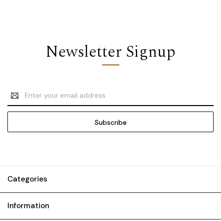
Newsletter Signup
Email
Address
Categories
Information