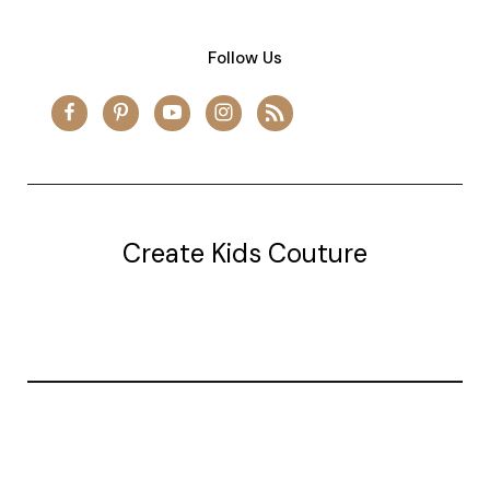
Follow Us
Create Kids Couture
20177 canal st.
grosse Ile, mi 48138