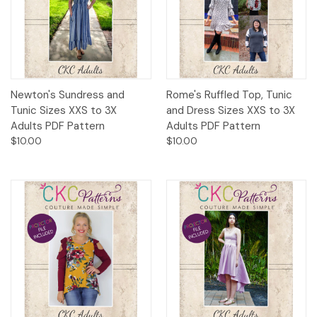
Newton's Sundress and
Rome's Ruffled Top, Tunic
Tunic Sizes XXS to 3X
and Dress Sizes XXS to 3X
Adults PDF Pattern
Adults PDF Pattern
$10.00
$10.00