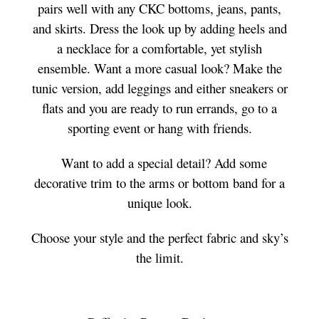
pairs well with any CKC bottoms, jeans, pants,
and skirts. Dress the look up by adding heels and
a necklace for a comfortable, yet stylish
ensemble. Want a more casual look? Make the
tunic version, add leggings and either sneakers or
flats and you are ready to run errands, go to a
sporting event or hang with friends.
Want to add a special detail? Add some
decorative trim to the arms or bottom band for a
unique look.
Choose your style and the perfect fabric and sky’s
the limit.