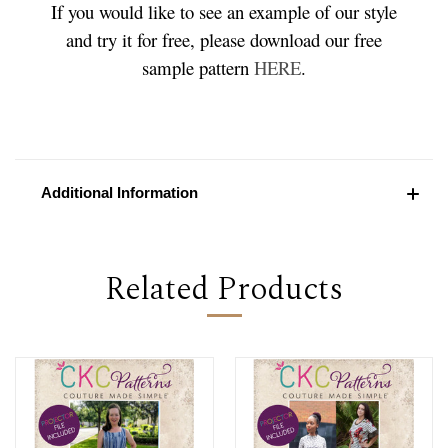
If you would like to see an example of our style
and try it for free, please download our free
sample pattern
HERE
.
Additional Information
Related Products