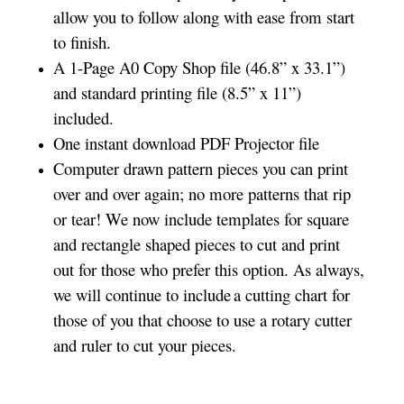
allow you to follow along with ease from start
to finish.
A 1-Page A0 Copy Shop file (46.8” x 33.1”)
and standard printing file (8.5” x 11”)
included.
One instant download PDF Projector file
Computer drawn pattern pieces you can print
over and over again; no more patterns that rip
or tear! We now include templates for square
and rectangle shaped pieces to cut and print
out for those who prefer this option. As always,
we will continue to include a cutting chart for
those of you that choose to use a rotary cutter
and ruler to cut your pieces.