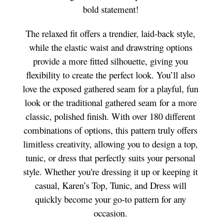
bold statement!
The relaxed fit offers a trendier, laid-back style,
while the elastic waist and drawstring options
provide a more fitted silhouette, giving you
flexibility to create the perfect look. You’ll also
love the exposed gathered seam for a playful, fun
look or the traditional gathered seam for a more
classic, polished finish. With over 180 different
combinations of options, this pattern truly offers
limitless creativity, allowing you to design a top,
tunic, or dress that perfectly suits your personal
style. Whether you're dressing it up or keeping it
casual, Karen’s Top, Tunic, and Dress will
quickly become your go-to pattern for any
occasion.