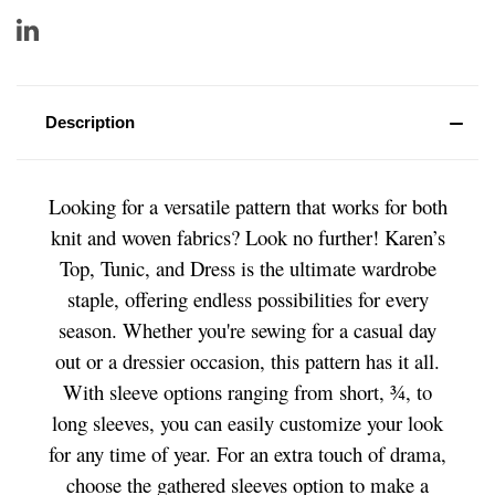
Description
Looking for a versatile pattern that works for both
knit and woven fabrics? Look no further! Karen’s
Top, Tunic, and Dress is the ultimate wardrobe
staple, offering endless possibilities for every
season. Whether you're sewing for a casual day
out or a dressier occasion, this pattern has it all.
With sleeve options ranging from short, ¾, to
long sleeves, you can easily customize your look
for any time of year. For an extra touch of drama,
choose the gathered sleeves option to make a