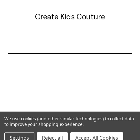
Create Kids Couture
20177 canal st.
grosse Ile, mi 48138
© 2026 Create Kids Couture
We use cookies (and other similar technologies) to collect data
to improve your shopping experience.
Powered by
BigCommerce
Settings
Reject all
Accept All Cookies