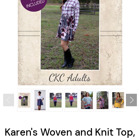
Karen's Woven and Knit Top,