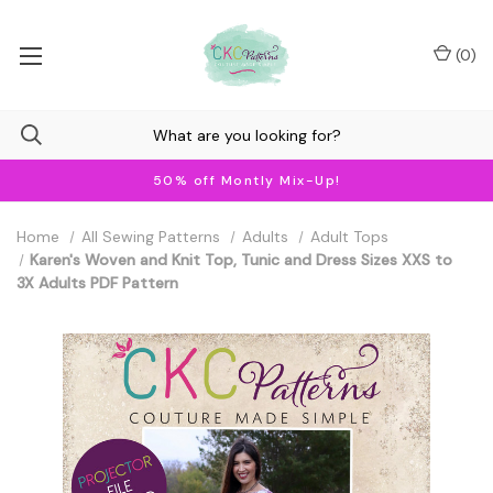
(
0
)
50% off Montly Mix-Up!
Home
All Sewing Patterns
Adults
Adult Tops
Karen's Woven and Knit Top, Tunic and Dress Sizes XXS to
3X Adults PDF Pattern