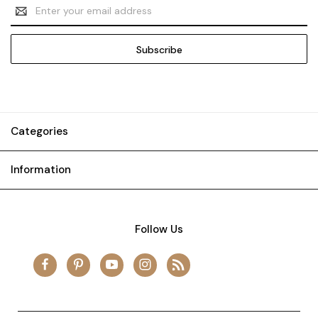
Email
Address
Categories
Information
Follow Us