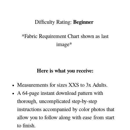
Beginner
Difficulty Rating:
*Fabric Requirement Chart shown as last
image*
Here is what you receive:
Measurements for sizes XXS to 3x Adults.
A 64-page instant download pattern with
thorough, uncomplicated step-by-step
instructions accompanied by color photos that
allow you to follow along with ease from start
to finish.