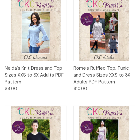
Nelda's Knit Dress and Top
Rome's Ruffled Top, Tunic
Sizes XXS to 3X Adults PDF
and Dress Sizes XXS to 3X
Pattern
Adults PDF Pattern
$8.00
$10.00