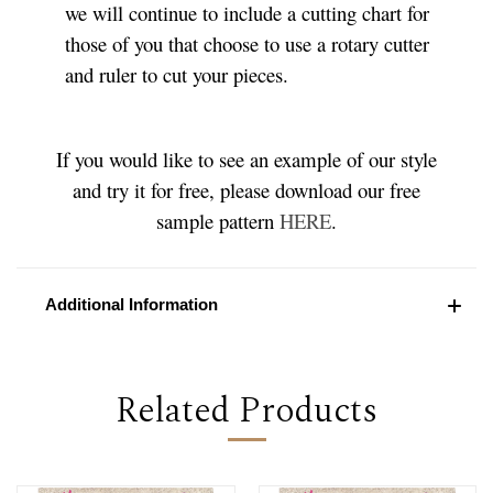
we will continue to include a cutting chart for
those of you that choose to use a rotary cutter
and ruler to cut your pieces.
If you would like to see an example of our style
and try it for free, please download our free
sample pattern
HERE
.
Additional Information
Related Products