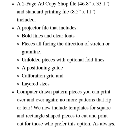
A 2-Page A0 Copy Shop file (46.8” x 33.1”)
and standard printing file (8.5” x 11”)
included.
A projector file that includes:
Bold lines and clear fonts
Pieces all facing the direction of stretch or
grainline.
Unfolded pieces with optional fold lines
A positioning guide
Calibration grid and
Layered sizes­­
Computer drawn pattern pieces you can print
over and over again; no more patterns that rip
or tear! We now include templates for square
and rectangle shaped pieces to cut and print
out for those who prefer this option. As always,