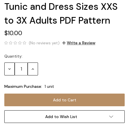
Tunic and Dress Sizes XXS
to 3X Adults PDF Pattern
$10.00
(No reviews yet)
Write a Review
Quantity:
Current
Stock:
Decrease
Increase
Quantity:
Quantity:
Maximum Purchase:
1 unit
Add to Wish List