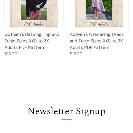
Gotham's Batwing Top and
Adileen's Cascading Dress
Tunic Sizes XXS to 3X
and Tunic Sizes XXS to 3X
Adults PDF Pattern
Adults PDF Pattern
$10.00
$12.00
Newsletter Signup