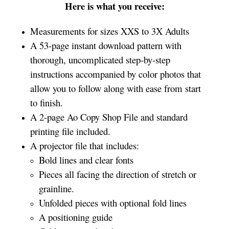
Here is what you receive:
Measurements for sizes XXS to 3X Adults
A 53-page instant download pattern with
thorough, uncomplicated step-by-step
instructions accompanied by color photos that
allow you to follow along with ease from start
to finish.
A 2-page Ao Copy Shop File and standard
printing file included.
A projector file that includes:
Bold lines and clear fonts
Pieces all facing the direction of stretch or
grainline.
Unfolded pieces with optional fold lines
A positioning guide