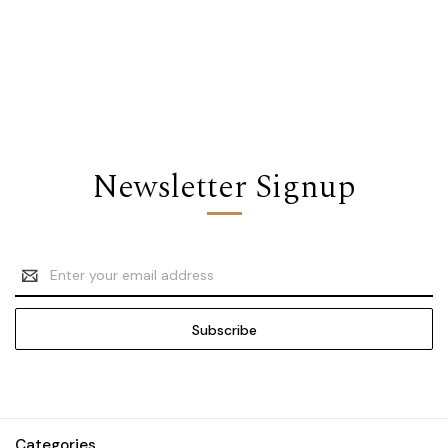
Newsletter Signup
Email
Address
Categories