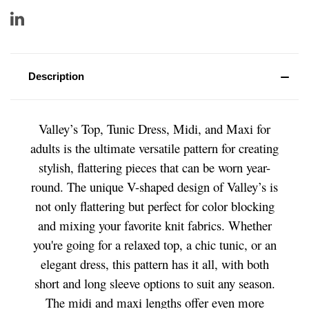
Description
Valley’s Top, Tunic Dress, Midi, and Maxi for
adults is the ultimate versatile pattern for creating
stylish, flattering pieces that can be worn year-
round. The unique V-shaped design of Valley’s is
not only flattering but perfect for color blocking
and mixing your favorite knit fabrics. Whether
you're going for a relaxed top, a chic tunic, or an
elegant dress, this pattern has it all, with both
short and long sleeve options to suit any season.
The midi and maxi lengths offer even more