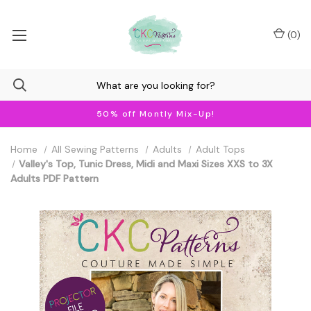
(
0
)
50% off Montly Mix-Up!
Home
All Sewing Patterns
Adults
Adult Tops
Valley's Top, Tunic Dress, Midi and Maxi Sizes XXS to 3X
Adults PDF Pattern