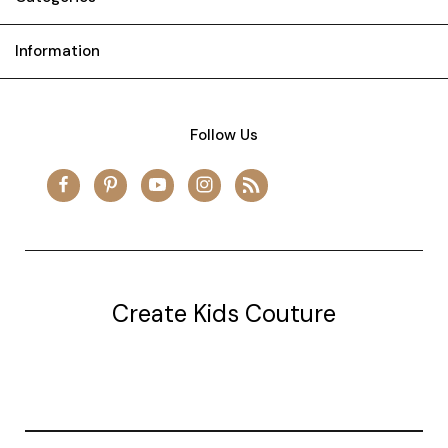
Information
Follow Us
Create Kids Couture
20177 canal st.
grosse Ile, mi 48138