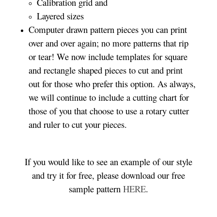
Calibration grid and
Layered sizes­­
Computer drawn pattern pieces you can print
over and over again; no more patterns that rip
or tear! We now include templates for square
and rectangle shaped pieces to cut and print
out for those who prefer this option. As always,
we will continue to include a cutting chart for
those of you that choose to use a rotary cutter
and ruler to cut your pieces.
If you would like to see an example of our style
and try it for free, please download our free
sample pattern
HERE
.