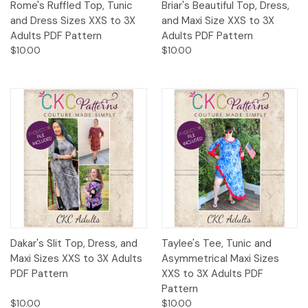
Rome's Ruffled Top, Tunic
Briar's Beautiful Top, Dress,
and Dress Sizes XXS to 3X
and Maxi Size XXS to 3X
Adults PDF Pattern
Adults PDF Pattern
$10.00
$10.00
Dakar's Slit Top, Dress, and
Taylee's Tee, Tunic and
Maxi Sizes XXS to 3X Adults
Asymmetrical Maxi Sizes
PDF Pattern
XXS to 3X Adults PDF
Pattern
$10.00
$10.00