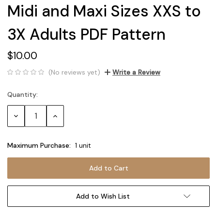
Midi and Maxi Sizes XXS to
3X Adults PDF Pattern
$10.00
(No reviews yet)
Write a Review
Quantity:
Current
Stock:
Decrease
Increase
Quantity:
Quantity:
Maximum Purchase:
1 unit
Add to Wish List