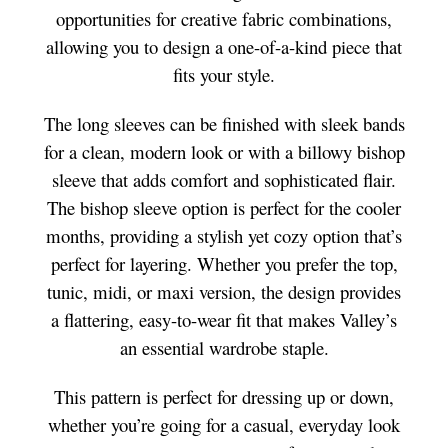
opportunities for creative fabric combinations,
allowing you to design a one-of-a-kind piece that
fits your style.
The long sleeves can be finished with sleek bands
for a clean, modern look or with a billowy bishop
sleeve that adds comfort and sophisticated flair.
The bishop sleeve option is perfect for the cooler
months, providing a stylish yet cozy option that’s
perfect for layering. Whether you prefer the top,
tunic, midi, or maxi version, the design provides
a flattering, easy-to-wear fit that makes Valley’s
an essential wardrobe staple.
This pattern is perfect for dressing up or down,
whether you’re going for a casual, everyday look