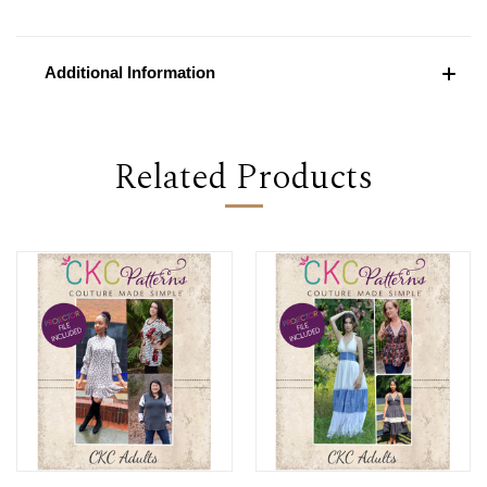
Additional Information
Related Products