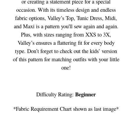
or creating a statement piece for a special
occasion. With its timeless design and endless
fabric options, Valley’s Top, Tunic Dress, Midi,
and Maxi is a pattern you'll sew again and again.
Plus, with sizes ranging from XXS to 3X,
Valley’s ensures a flattering fit for every body
type. Don’t forget to check out the kids’ version
of this pattern for matching outfits with your little
one!
Beginner
Difficulty Rating:
*Fabric Requirement Chart shown as last image*