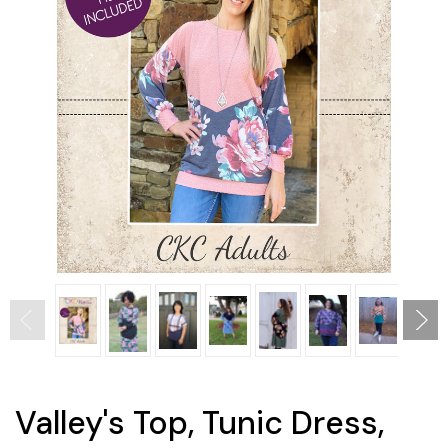
Valley's Top, Tunic Dress,