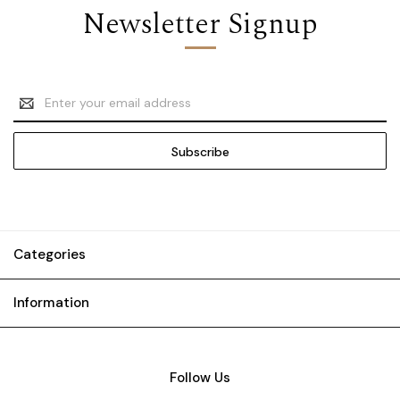
Newsletter Signup
Email
Address
Categories
Information
Follow Us