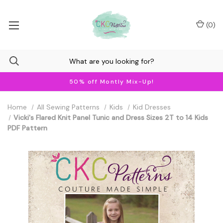
(
0
)
50% off Montly Mix-Up!
Home
All Sewing Patterns
Kids
Kid Dresses
Vicki's Flared Knit Panel Tunic and Dress Sizes 2T to 14 Kids
PDF Pattern