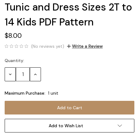
Tunic and Dress Sizes 2T to
14 Kids PDF Pattern
$8.00
(No reviews yet)
Write a Review
Quantity:
Current
Stock:
Decrease
Increase
Quantity:
Quantity:
Maximum Purchase:
1 unit
Add to Wish List