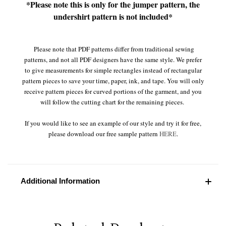
*Please note this is only for the jumper pattern, the
undershirt pattern is not included*
Please note that PDF patterns differ from traditional sewing
patterns, and not all PDF designers have the same style. We prefer
to give measurements for simple rectangles instead of rectangular
pattern pieces to save your time, paper, ink, and tape. You will only
receive pattern pieces for curved portions of the garment, and you
will follow the cutting chart for the remaining pieces.
If you would like to see an example of our style and try it for free,
please download our free sample pattern
HERE
.
Additional Information