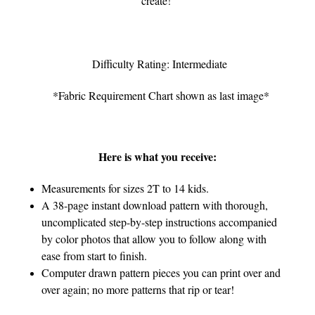
create!
Difficulty Rating: Intermediate
*Fabric Requirement Chart shown as last image*
Here is what you receive:
Measurements for sizes 2T to 14 kids.
A 38-page instant download pattern with thorough,
uncomplicated step-by-step instructions accompanied
by color photos that allow you to follow along with
ease from start to finish.
Computer drawn pattern pieces you can print over and
over again; no more patterns that rip or tear!