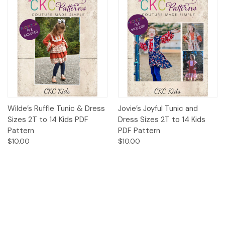
Wilde’s Ruffle Tunic & Dress
Jovie’s Joyful Tunic and
Sizes 2T to 14 Kids PDF
Dress Sizes 2T to 14 Kids
Pattern
PDF Pattern
$10.00
$10.00