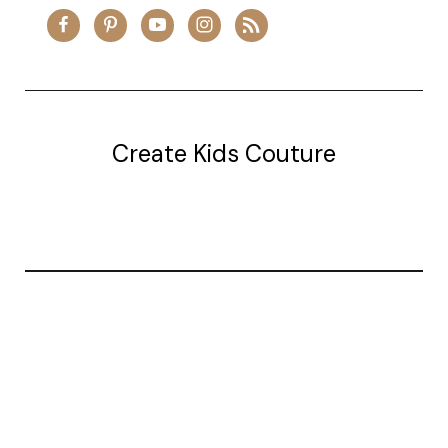
Create Kids Couture
20177 canal st.
grosse Ile, mi 48138