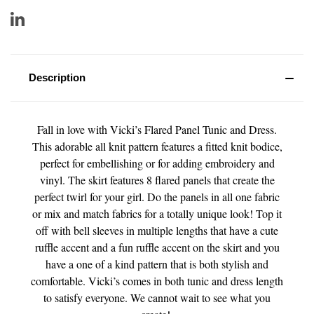
Description
Fall in love with Vicki’s Flared Panel Tunic and Dress.
This adorable all knit pattern features a fitted knit bodice,
perfect for embellishing or for adding embroidery and
vinyl. The skirt features 8 flared panels that create the
perfect twirl for your girl. Do the panels in all one fabric
or mix and match fabrics for a totally unique look! Top it
off with bell sleeves in multiple lengths that have a cute
ruffle accent and a fun ruffle accent on the skirt and you
have a one of a kind pattern that is both stylish and
comfortable. Vicki’s comes in both tunic and dress length
to satisfy everyone. We cannot wait to see what you