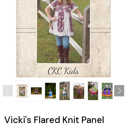
Vicki's Flared Knit Panel