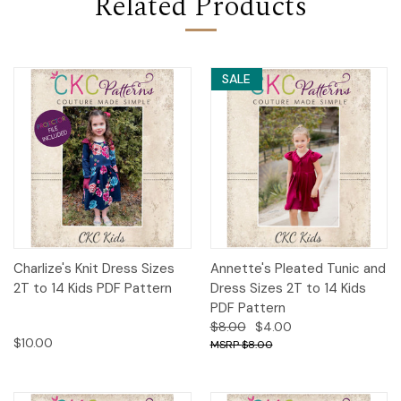
Related Products
SALE
Charlize's Knit Dress Sizes
Annette's Pleated Tunic and
2T to 14 Kids PDF Pattern
Dress Sizes 2T to 14 Kids
PDF Pattern
$8.00
$4.00
$10.00
$8.00