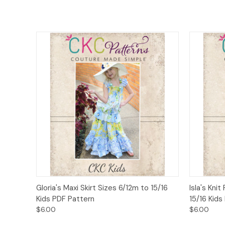
Quick View
Add to Cart
Quick
Gloria's Maxi Skirt Sizes 6/12m to 15/16
Isla's Kni
Kids PDF Pattern
15/16 Kids
$6.00
$6.00