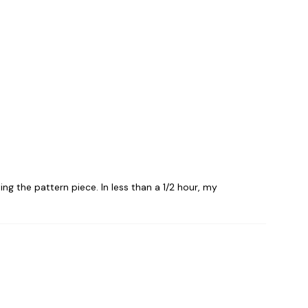
ing the pattern piece. In less than a 1/2 hour, my