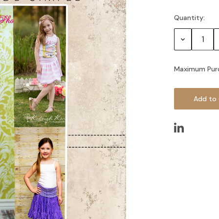
Quantity:
Current
Stock:
Decrease
Quantity:
Maximum Pur