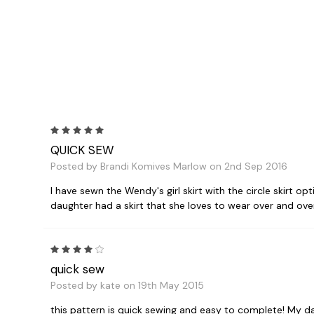
5
QUICK SEW
Posted by Brandi Komives Marlow on 2nd Sep 2016
I have sewn the Wendy's girl skirt with the circle skirt op
daughter had a skirt that she loves to wear over and over
4
quick sew
Posted by kate on 19th May 2015
this pattern is quick sewing and easy to complete! My da