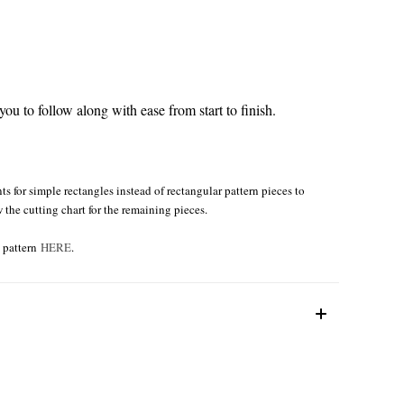
ou to follow along with ease from start to finish.
s for simple rectangles instead of rectangular pattern pieces to
w the cutting chart for the remaining pieces.
e pattern
HERE
.