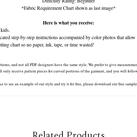
Difficulty Rating: Beginner
*Fabric Requirement Chart shown as last image*
Here is what you receive:
kids.
ated step-by-step instructions accompanied by color photos that allow y
tting chart so no paper, ink, tape, or time wasted!
tterns, and not all PDF designers have the same style. We prefer to give measurement
ll only receive pattern pieces for curved portions of the garment, and you will follo
ke to see an example of our style and try it for free, please download our free sampl
Related Products