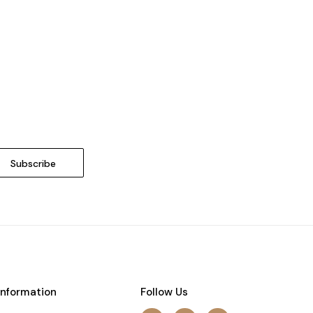
Information
Follow Us