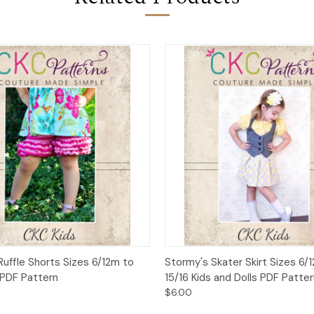
 View
Add to Cart
Quick View
Add t
t Ruffle Shorts Sizes 6/12m to
Stormy's Skater Skirt Sizes 6/
 PDF Pattern
15/16 Kids and Dolls PDF Patter
$6.00