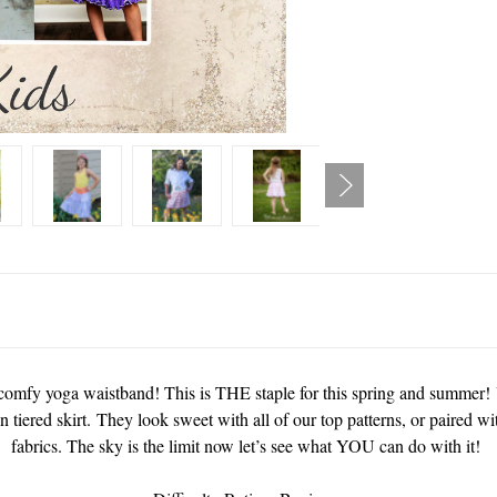
 a comfy yoga waistband! This is THE staple for this spring and summer! 
n tiered skirt. They look sweet with all of our top patterns, or paired wi
fabrics. The sky is the limit now let’s see what YOU can do with it!