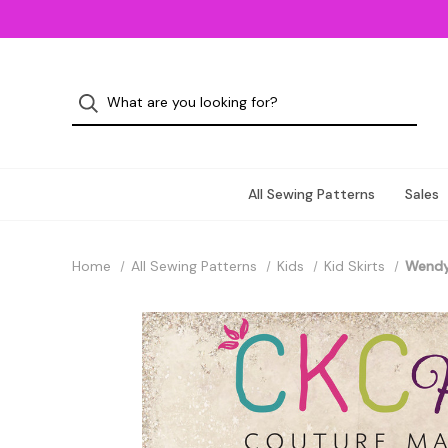
All Sewing Patterns
Sales
Home
All Sewing Patterns
Kids
Kid Skirts
Wendy'