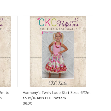
o Cart
Quick View
Add to Cart
12m to
Harmony's Twirly Lace Skirt Sizes 6/12m
n
to 15/16 Kids PDF Pattern
$6.00