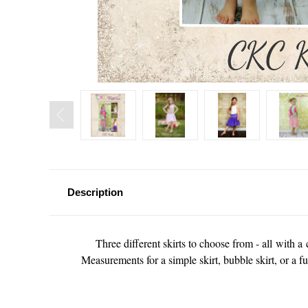
Description
Three different skirts to choose from - all with
Measurements for a simple skirt, bubble skirt, or a fu