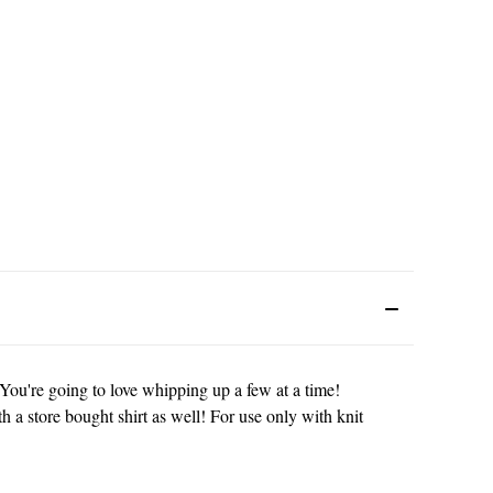
You're going to love whipping up a few at a time!
th a store bought shirt as well! For use only with knit