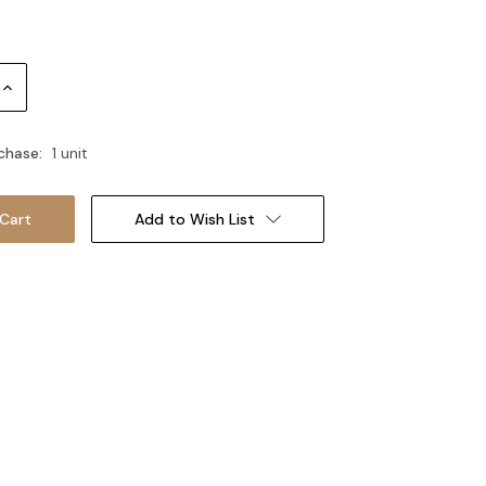
Increase
Quantity:
chase:
1 unit
Add to Wish List