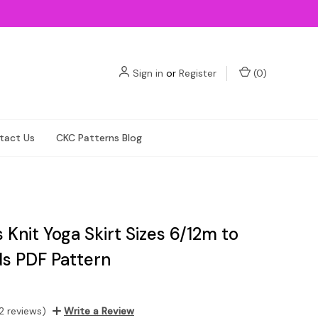
Sign in
or
Register
(
0
)
tact Us
CKC Patterns Blog
Knit Yoga Skirt Sizes 6/12m to
ds PDF Pattern
2 reviews)
Write a Review