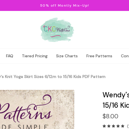
50% off Montly Mix-Up!
FAQ
Tiered Pricing
Size Charts
Free Patterns
Con
s Knit Yoga Skirt Sizes 6/12m to 15/16 Kids PDF Pattern
Wendy's 
15/16 Ki
$8.00
(