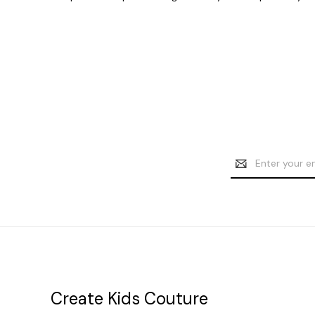
Email
Address
Create Kids Couture