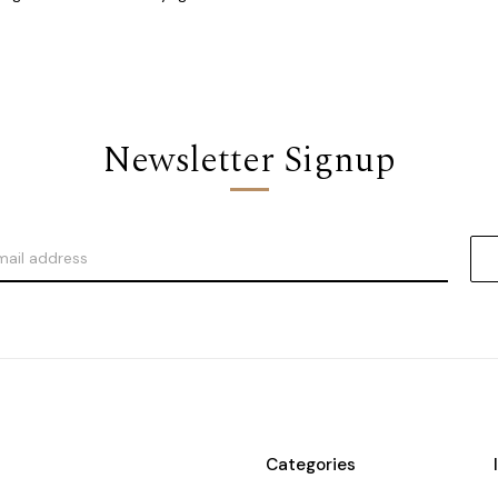
Newsletter Signup
Categories