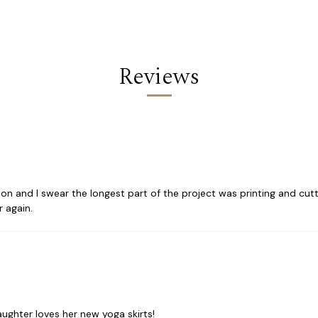
Reviews
tion and I swear the longest part of the project was printing and cutt
 again.
ughter loves her new yoga skirts!