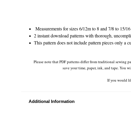
Measurements for sizes 6/12m to 8 and 7/8 to 15/16 
2 instant download patterns with thorough, uncomplic
This pattern does not include pattern pieces only a cu
Please note that PDF patterns differ from traditional sewing pa
save your time, paper, ink, and tape. You wi
If you would li
Additional Information