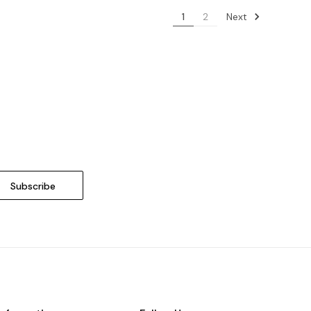
Next
1
2