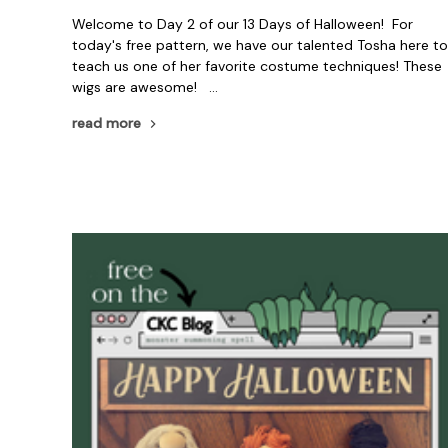
Welcome to Day 2 of our 13 Days of Halloween! For
today's free pattern, we have our talented Tosha here t
teach us one of her favorite costume techniques! These
wigs are awesome! …
read more