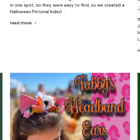
in one spot, so they were easy to find, so we created a
Halloween Pictorial Index! …
o
W
read more
J
h
L
r