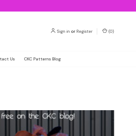
Sign in
or
Register
(
0
)
tact Us
CKC Patterns Blog