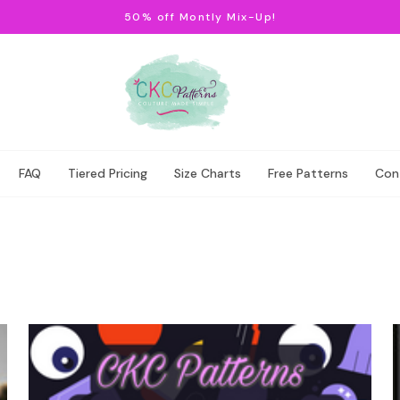
50% off Montly Mix-Up!
FAQ
Tiered Pricing
Size Charts
Free Patterns
Con