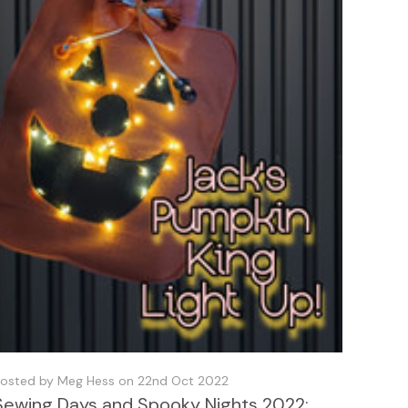
osted by Meg Hess on 22nd Oct 2022
Sewing Days and Spooky Nights 2022: