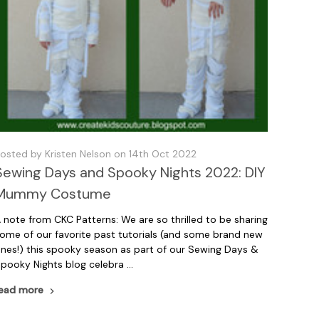
osted by Kristen Nelson on 14th Oct 2022
Sewing Days and Spooky Nights 2022: DIY
Mummy Costume
 note from CKC Patterns: We are so thrilled to be sharing
ome of our favorite past tutorials (and some brand new
nes!) this spooky season as part of our Sewing Days &
pooky Nights blog celebra …
ead more