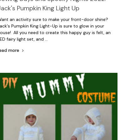
Jack's Pumpkin King Light Up
ant an activity sure to make your front-door shine?
ack's Pumpkin King Light-Up is sure to glow in your
ouse! All you need to create this happy guy is felt, an
ED fairy light set, and …
ead more