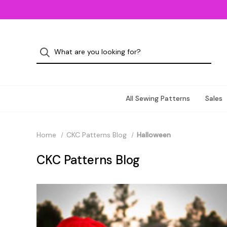
All Sewing Patterns
Sales
Home
CKC Patterns Blog
Halloween
CKC Patterns Blog