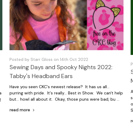
Posted by Starr Gloss on 14th Oct 2022
P
Sewing Days and Spooky Nights 2022:
Tabby's Headband Ears
Have you seen CKC's newest release? It has us all...
A
a
purring with pride. It's really... Best in Show. We can't help
s
g
but... howl all about it. Okay, those puns were bad, bu …
o
read more
S
r