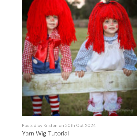
Posted by Kristen on 30th Oct 2024
Yarn Wig Tutorial