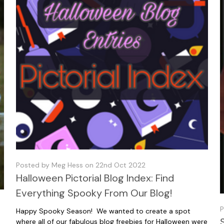
Posted by Meg Hess on 22nd Oct 2022
Halloween Pictorial Blog Index: Find
Everything Spooky From Our Blog!
P
Happy Spooky Season! We wanted to create a spot
where all of our fabulous blog freebies for Halloween were