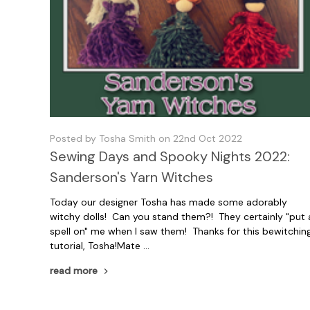
Posted by Tosha Smith on 22nd Oct 2022
Sewing Days and Spooky Nights 2022:
Sanderson's Yarn Witches
Today our designer Tosha has made some adorably
witchy dolls! Can you stand them?! They certainly "put 
spell on" me when I saw them! Thanks for this bewitchin
tutorial, Tosha!Mate …
read more