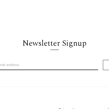
Newsletter Signup