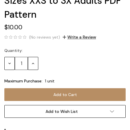
Sizes XXS to 3X Adults PDF
Pattern
$10.00
(No reviews yet)
Write a Review
Quantity:
Current
Stock:
Decrease
Increase
Quantity:
Quantity:
Maximum Purchase:
1 unit
Add to Wish List