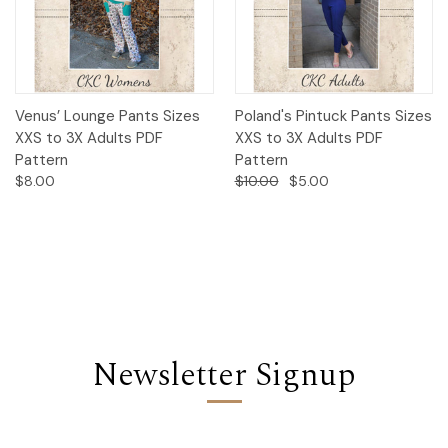
Venus’ Lounge Pants Sizes
Poland's Pintuck Pants Sizes
XXS to 3X Adults PDF
XXS to 3X Adults PDF
Pattern
Pattern
$8.00
$10.00
$5.00
Newsletter Signup