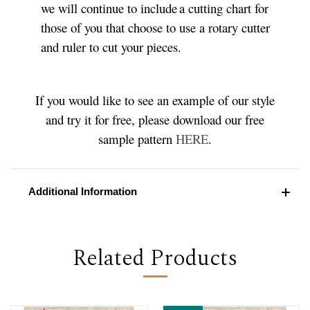
we will continue to include a cutting chart for
those of you that choose to use a rotary cutter
and ruler to cut your pieces.
If you would like to see an example of our style
and try it for free, please download our free
sample pattern
HERE
.
Additional Information
Related Products