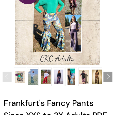
Frankfurt's Fancy Pants