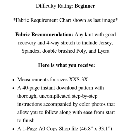
Beginner
Difficulty Rating:
*Fabric Requirement Chart shown as last image*
Fabric Recommendation:
Any knit with good
recovery and 4-way stretch to include Jersey,
Spandex, double brushed Poly, and Lycra
Here is what you receive:
Measurements for sizes XXS-3X.
A 40-page instant download pattern with
thorough, uncomplicated step-by-step
instructions accompanied by color photos that
allow you to follow along with ease from start
to finish.
A 1-Page A0 Copy Shop file (46.8” x 33.1”)