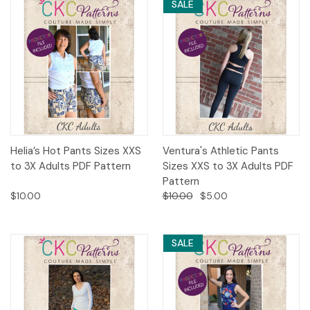
SALE
Helia’s Hot Pants Sizes XXS
Ventura's Athletic Pants
to 3X Adults PDF Pattern
Sizes XXS to 3X Adults PDF
Pattern
$10.00
$10.00
$5.00
SALE