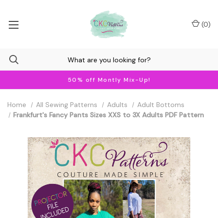
(
0
)
50% off Montly Mix-Up!
Home
All Sewing Patterns
Adults
Adult Bottoms
Frankfurt's Fancy Pants Sizes XXS to 3X Adults PDF Pattern