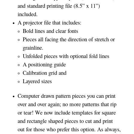
and standard printing file (8.5” x 11”)
included.
A projector file that includes:
Bold lines and clear fonts
Pieces all facing the direction of stretch or
grainline.
Unfolded pieces with optional fold lines
A positioning guide
Calibration grid and
Layered sizes­­
Computer drawn pattern pieces you can print
over and over again; no more patterns that rip
or tear! We now include templates for square
and rectangle shaped pieces to cut and print
out for those who prefer this option. As always,