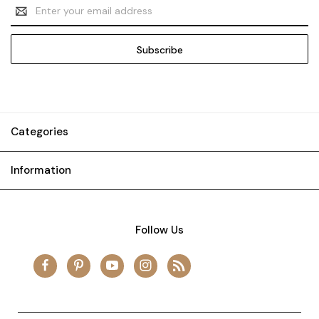
Email
Address
Categories
Information
Follow Us