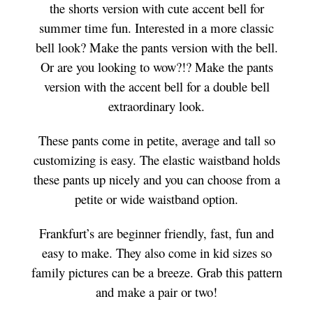
the shorts version with cute accent bell for
summer time fun. Interested in a more classic
bell look? Make the pants version with the bell.
Or are you looking to wow?!? Make the pants
version with the accent bell for a double bell
extraordinary look.
These pants come in petite, average and tall so
customizing is easy. The elastic waistband holds
these pants up nicely and you can choose from a
petite or wide waistband option.
Frankfurt’s are beginner friendly, fast, fun and
easy to make. They also come in kid sizes so
family pictures can be a breeze. Grab this pattern
and make a pair or two!