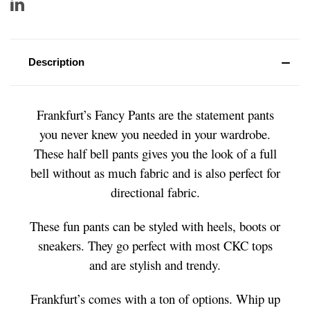
Description
Frankfurt’s Fancy Pants are the statement pants
you never knew you needed in your wardrobe.
These half bell pants gives you the look of a full
bell without as much fabric and is also perfect for
directional fabric.
These fun pants can be styled with heels, boots or
sneakers. They go perfect with most CKC tops
and are stylish and trendy.
Frankfurt’s comes with a ton of options. Whip up