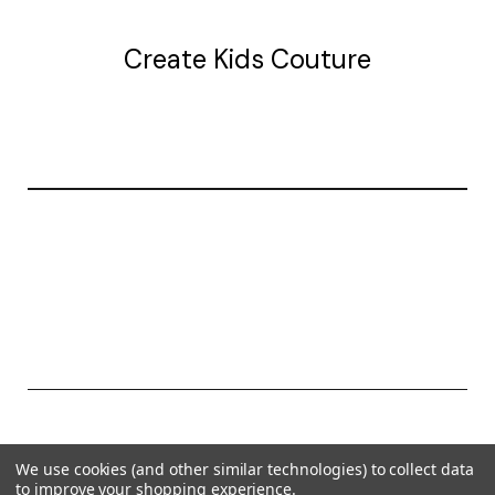
Create Kids Couture
20177 canal st.
grosse Ile, mi 48138
© 2026 Create Kids Couture
We use cookies (and other similar technologies) to collect data
Powered by
BigCommerce
to improve your shopping experience.