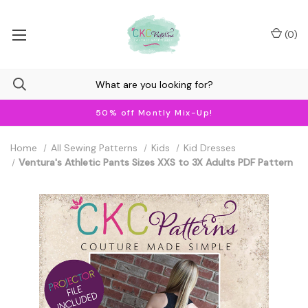
(
0
)
50% off Montly Mix-Up!
Home
All Sewing Patterns
Kids
Kid Dresses
Ventura's Athletic Pants Sizes XXS to 3X Adults PDF Pattern