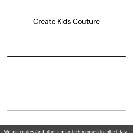
Create Kids Couture
20177 canal st.
grosse Ile, mi 48138
© 2026 Create Kids Couture
We use cookies (and other similar technologies) to collect data