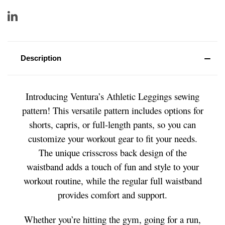
Description
Introducing Ventura’s Athletic Leggings sewing
pattern! This versatile pattern includes options for
shorts, capris, or full-length pants, so you can
customize your workout gear to fit your needs.
The unique crisscross back design of the
waistband adds a touch of fun and style to your
workout routine, while the regular full waistband
provides comfort and support.
Whether you’re hitting the gym, going for a run,