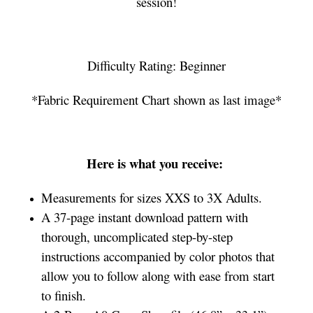
session!
Difficulty Rating: Beginner
*Fabric Requirement Chart shown as last image*
Here is what you receive:
Measurements for sizes XXS to 3X Adults.
A 37-page instant download pattern with
thorough, uncomplicated step-by-step
instructions accompanied by color photos that
allow you to follow along with ease from start
to finish.