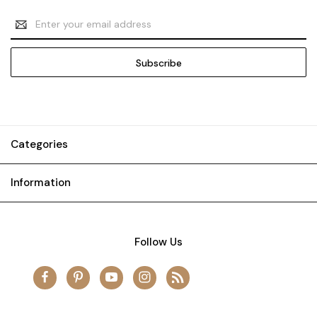
Email
Address
Categories
Information
Follow Us