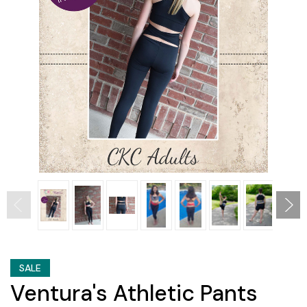
SALE
Ventura's Athletic Pants