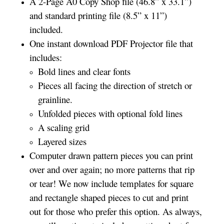
A 2-Page A0 Copy Shop file (46.8” x 33.1”)
and standard printing file (8.5” x 11”)
included.
One instant download PDF Projector file that
includes:
Bold lines and clear fonts
Pieces all facing the direction of stretch or
grainline.
Unfolded pieces with optional fold lines
A scaling grid
Layered sizes­­
Computer drawn pattern pieces you can print
over and over again; no more patterns that rip
or tear! We now include templates for square
and rectangle shaped pieces to cut and print
out for those who prefer this option. As always,