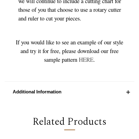
we will continue to include a cutting chart for
those of you that choose to use a rotary cutter
and ruler to cut your pieces.
If you would like to see an example of our style
and try it for free, please download our free
sample pattern
HERE
.
Additional Information
Related Products