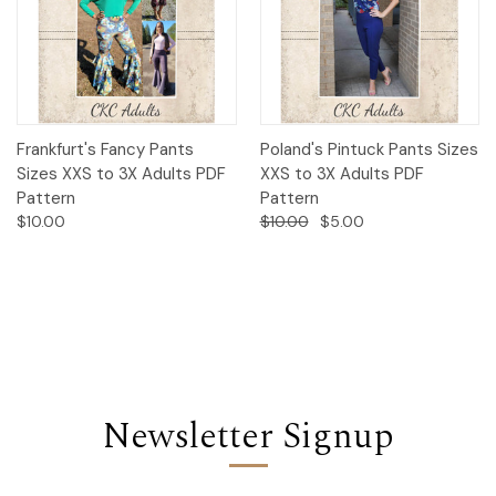
Frankfurt's Fancy Pants
Poland's Pintuck Pants Sizes
Sizes XXS to 3X Adults PDF
XXS to 3X Adults PDF
Pattern
Pattern
$10.00
$10.00
$5.00
Newsletter Signup