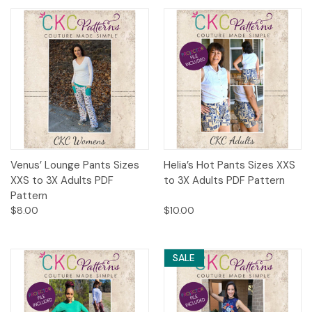
Venus’ Lounge Pants Sizes
Helia’s Hot Pants Sizes XXS
XXS to 3X Adults PDF
to 3X Adults PDF Pattern
Pattern
$8.00
$10.00
SALE