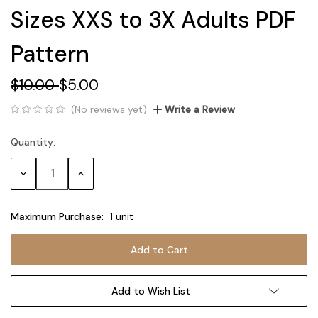
Sizes XXS to 3X Adults PDF
Pattern
$10.00
$5.00
(No reviews yet)
Write a Review
Quantity:
Current
Stock:
Decrease
Increase
Quantity:
Quantity:
Maximum Purchase:
1 unit
Add to Wish List