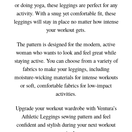
or doing yoga, these leggings are perfect for any
activity. With a snug yet comfortable fit, these
leggings will stay in place no matter how intense
your workout gets.
The pattern is designed for the modern, active
woman who wants to look and feel great while
staying active. You can choose from a variety of
fabrics to make your leggings, including
moisture-wicking materials for intense workouts
or soft, comfortable fabrics for low-impact
activities.
Upgrade your workout wardrobe with Ventura’s
Athletic Leggings sewing pattern and feel
confident and stylish during your next workout