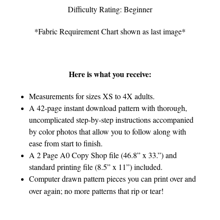
Difficulty Rating: Beginner
*Fabric Requirement Chart shown as last image*
Here is what you receive:
Measurements for sizes XS to 4X adults.
A 42-page instant download pattern with thorough,
uncomplicated step-by-step instructions accompanied
by color photos that allow you to follow along with
ease from start to finish.
A 2 Page A0 Copy Shop file (46.8” x 33.”) and
standard printing file (8.5” x 11”) included.
Computer drawn pattern pieces you can print over and
over again; no more patterns that rip or tear!