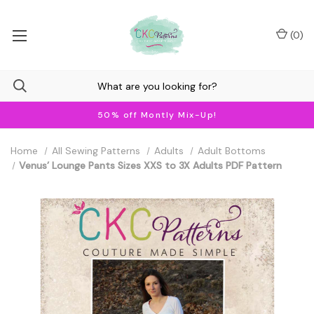
(
0
)
50% off Montly Mix-Up!
Home
All Sewing Patterns
Adults
Adult Bottoms
Venus’ Lounge Pants Sizes XXS to 3X Adults PDF Pattern