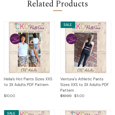
Related Products
SALE
Helia’s Hot Pants Sizes XXS
Ventura's Athletic Pants
to 3X Adults PDF Pattern
Sizes XXS to 3X Adults PDF
Pattern
$10.00
$10.00
$5.00
SALE