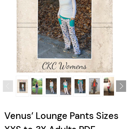
Venus’ Lounge Pants Sizes