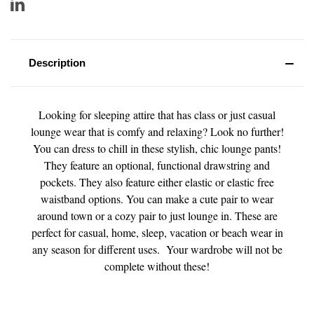
Description
Looking for sleeping attire that has class or just casual
lounge wear that is comfy and relaxing? Look no further!
You can dress to chill in these stylish, chic lounge pants!
They feature an optional, functional drawstring and
pockets. They also feature either elastic or elastic free
waistband options. You can make a cute pair to wear
around town or a cozy pair to just lounge in. These are
perfect for casual, home, sleep, vacation or beach wear in
any season for different uses. Your wardrobe will not be
complete without these!