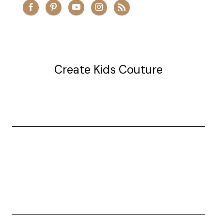
Create Kids Couture
20177 canal st.
grosse Ile, mi 48138