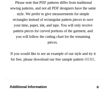
Please note that PDF patterns differ from traditional
sewing patterns, and not all PDF designers have the same
style. We prefer to give measurements for simple
rectangles instead of rectangular pattern pieces to save
your time, paper, ink, and tape. You will only receive
pattern pieces for curved portions of the garment, and
you will follow the cutting chart for the remaining
pieces.
If you would like to see an example of our style and try it
for free, please download our free sample pattern
HERE
.
Additional Information