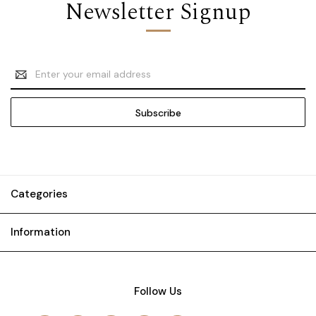
Newsletter Signup
Email
Address
Categories
Information
Follow Us