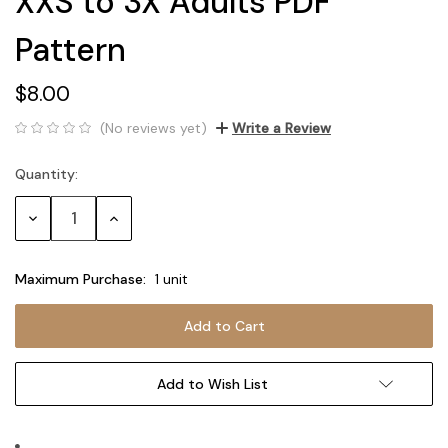
XXS to 3X Adults PDF
Pattern
$8.00
(No reviews yet)
Write a Review
Quantity:
Current
Stock:
Decrease
Increase
Quantity:
Quantity:
Maximum Purchase:
1 unit
Add to Wish List