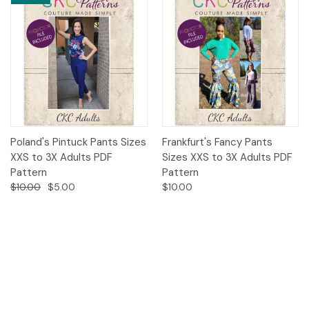
Poland's Pintuck Pants Sizes
Frankfurt's Fancy Pants
XXS to 3X Adults PDF
Sizes XXS to 3X Adults PDF
Pattern
Pattern
$10.00
$5.00
$10.00