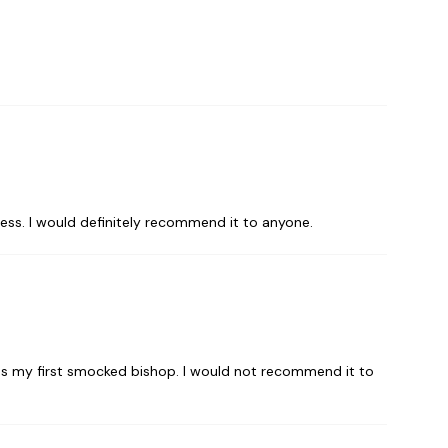
cess. I would definitely recommend it to anyone.
 was my first smocked bishop. I would not recommend it to