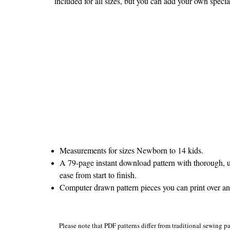
included for all sizes, but you can add your own specia
Measurements for sizes Newborn to 14 kids.
A 79-page instant download pattern with thorough, u
ease from start to finish.
Computer drawn pattern pieces you can print over and 
Please note that PDF patterns differ from traditional sewing pa