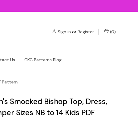
Sign in
or
Register
(
0
)
tact Us
CKC Patterns Blog
F Pattern
en's Smocked Bishop Top, Dress,
per Sizes NB to 14 Kids PDF