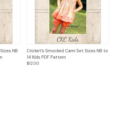
o Cart
Quick View
Add to Cart
 Sizes NB
Cricket’s Smocked Cami Set Sizes NB to
rn
14 Kids PDF Pattern
$12.00