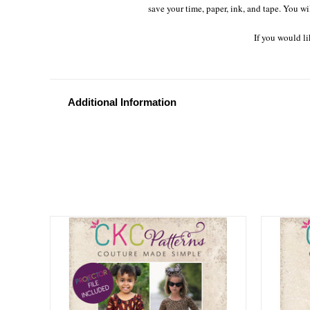
save your time, paper, ink, and tape. You wi
If you would li
Additional Information