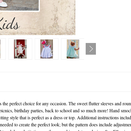
he perfect choice for any occasion. The sweet flutter sleeves and roun
picnics, birthday parties, back to school and so much more! Hand smocki
tting style that is perfect as a dress or top. Additional instructions incl
eeded to create the perfect look; but the pattern does include adjustme