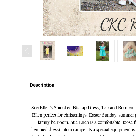
Description
Sue Ellen’s Smocked Bishop Dress, Top and Romper is t
Ellen perfect for christenings, Easter Sunday, summer 
family heirloom. Sue Ellen is a comfortable, loose fi
hemmed dress) into a romper. No special equipment is n