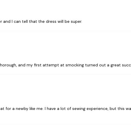
 and I can tell that the dress will be super.
o thorough, and my first attempt at smocking turned out a great suc
eat for a newby like me. I have a lot of sewing experience, but this