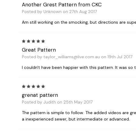
Another Grest Pattern from CKC
Posted by Unknown on 27th Aug 2017
Am still working on the smocking, but directions are super
5
Great Pattern
Posted by taylor_williams@live.com.au on 19th Jul 2017
I couldn't have been happier with this pattern. It was s
5
grenat pattern
Posted by Judith on 25th May 2017
The pattern is simple to follow. The added videos are gr
a inexperienced sewer, but intermediate or advanced.