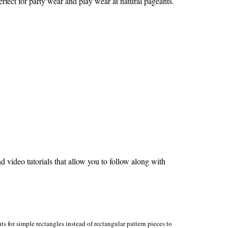
erfect for party wear and play wear at natural pageants.
video tutorials that allow you to follow along with
s for simple rectangles instead of rectangular pattern pieces to