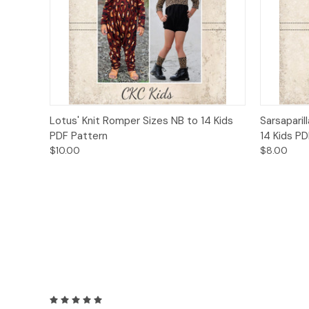
Quick View
Add to Cart
Quick
Lotus' Knit Romper Sizes NB to 14 Kids
Sarsaparil
PDF Pattern
14 Kids P
$10.00
$8.00
5