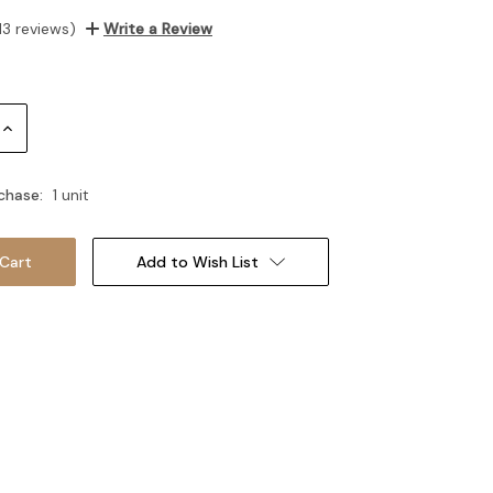
13 reviews)
Write a Review
Increase
Quantity:
chase:
1 unit
Add to Wish List