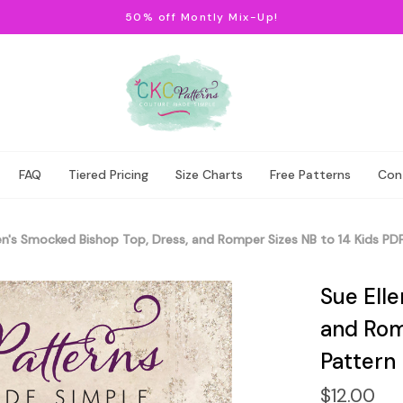
50% off Montly Mix-Up!
FAQ
Tiered Pricing
Size Charts
Free Patterns
Con
en's Smocked Bishop Top, Dress, and Romper Sizes NB to 14 Kids PD
Sue Ell
and Rom
Pattern
$12.00