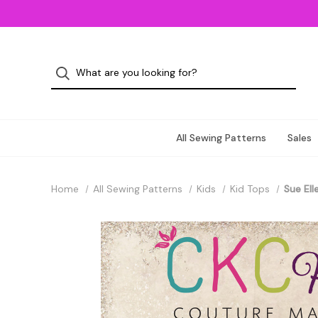
All Sewing Patterns
Sales
Home
All Sewing Patterns
Kids
Kid Tops
Sue Ell