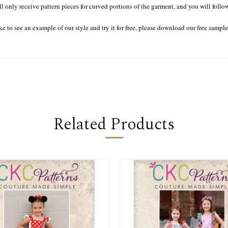
ll only receive pattern pieces for curved portions of the garment, and you will follo
ke to see an example of our style and try it for free, please download our free sampl
Related Products