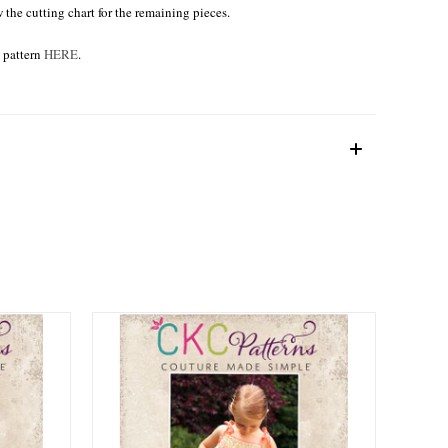
w the cutting chart for the remaining pieces.
e pattern
HERE
.