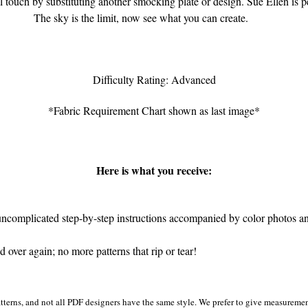
l touch by substituting another smocking plate or design. Sue Ellen is p
The sky is the limit, now see what you can create.
Difficulty Rating: Advanced
*Fabric Requirement Chart shown as last image*
Here is what you receive:
ncomplicated step-by-step instructions accompanied by color photos and 
over again; no more patterns that rip or tear!
tterns, and not all PDF designers have the same style. We prefer to give measurement