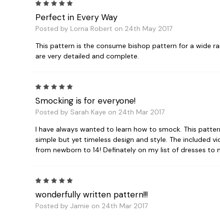
5
Perfect in Every Way
Posted by Lorna Robert on 24th May 2017
This pattern is the consume bishop pattern for a wide r
are very detailed and complete.
5
Smocking is for everyone!
Posted by Sarah Kaye on 24th Mar 2017
I have always wanted to learn how to smock. This patter
simple but yet timeless design and style. The included vid
from newborn to 14! Definately on my list of dresses to
5
wonderfully written pattern!!!
Posted by Jamie on 24th Mar 2017