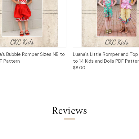
 View
Add to Cart
Quick View
Add t
la’s Bubble Romper Sizes NB to
Luana's Little Romper and Top
DF Pattern
to 14 Kids and Dolls PDF Patte
$8.00
Reviews