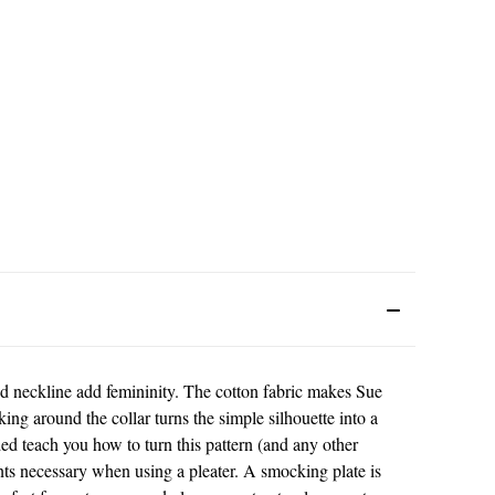
d neckline add femininity. The cotton fabric makes Sue
ng around the collar turns the simple silhouette into a
uded teach you how to turn this pattern (and any other
nts necessary when using a pleater. A smocking plate is