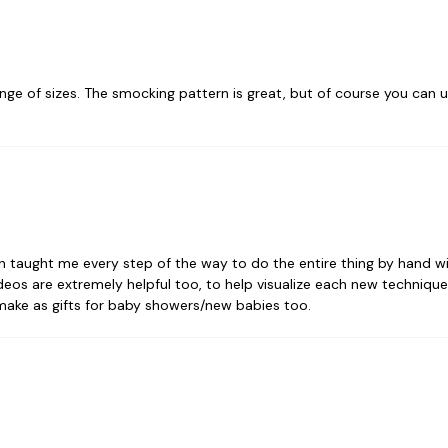
ange of sizes. The smocking pattern is great, but of course you can
n taught me every step of the way to do the entire thing by hand w
eos are extremely helpful too, to help visualize each new technique. I
 make as gifts for baby showers/new babies too.