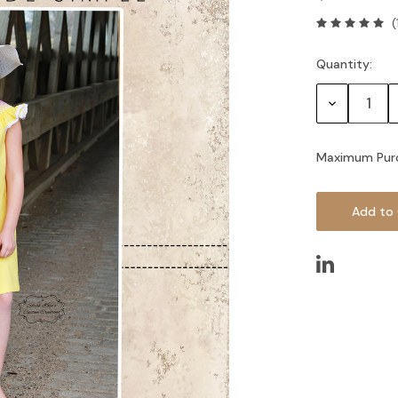
(
Quantity:
Current
Stock:
Decrease
Quantity:
Maximum Pur