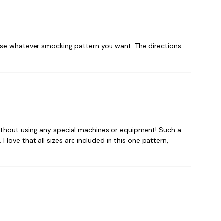
 use whatever smocking pattern you want. The directions
ithout using any special machines or equipment! Such a
 love that all sizes are included in this one pattern,