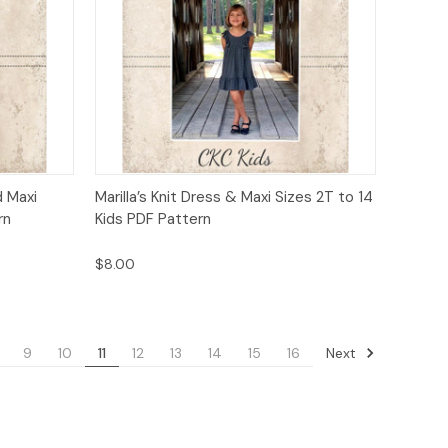
to Cart
Quick View
Add to Cart
d Maxi
Marilla’s Knit Dress & Maxi Sizes 2T to 14
rn
Kids PDF Pattern
$8.00
Next
9
10
11
12
13
14
15
16