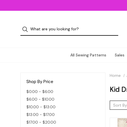
All Sewing Patterns
Sales
Home
Shop By Price
Kid D
$0.00 - $6.00
$6.00 - $10.00
Sort By
$10.00 - $13.00
$13.00 - $17.00
$17.00 - $20.00