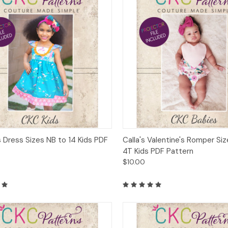
ck View
Add to Cart
Quick View
Add 
s Dress Sizes NB to 14 Kids PDF
Calla's Valentine's Romper Si
4T Kids PDF Pattern
$10.00