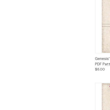
Qui
Genesis’
PDF Pat
$8.00