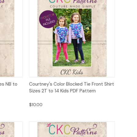
to Cart
Quick View
Add to Cart
zes NB to
Courtney's Color Blocked Tie Front Shirt
Sizes 2T to 14 Kids PDF Pattern
$10.00