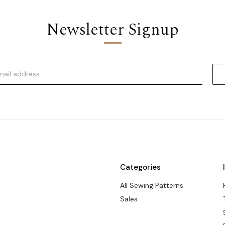
Newsletter Signup
Categories
All Sewing Patterns
Sales