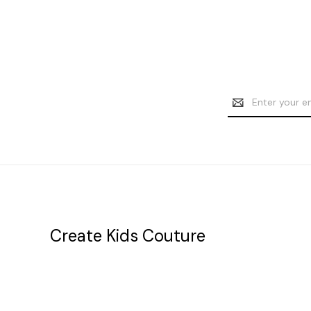
Email
Address
Create Kids Couture
20177 canal st.
grosse Ile, mi 48138