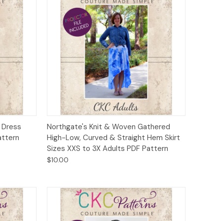
to Cart
Quick View
Add to Cart
d Dress
Northgate's Knit & Woven Gathered
attern
High-Low, Curved & Straight Hem Skirt
Sizes XXS to 3X Adults PDF Pattern
$10.00