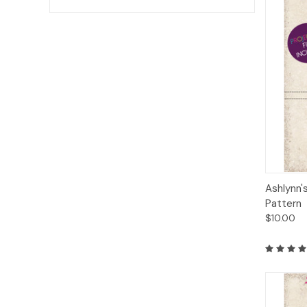
Qui
Ashlynn'
Pattern
$10.00