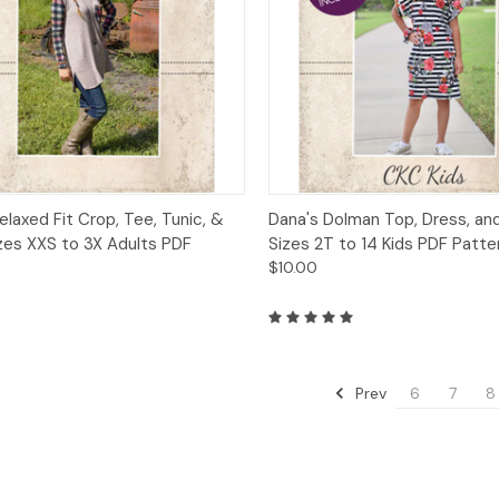
ck View
Add to Cart
Quick View
Add 
elaxed Fit Crop, Tee, Tunic, &
Dana's Dolman Top, Dress, an
zes XXS to 3X Adults PDF
Sizes 2T to 14 Kids PDF Patte
$10.00
Prev
6
7
8