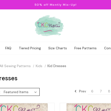
50% off Montly Mix-Up!
FAQ
Tiered Pricing
Size Charts
Free Patterns
Con
All Sewing Patterns
Kids
Kid Dresses
resses
Prev
6
7
8
: