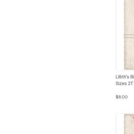
Qui
Lillith's
Sizes 2T
$8.00