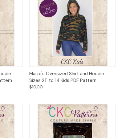
to Cart
Quick View
Add to Cart
Hoodie
Maize's Oversized Shirt and Hoodie
attern
Sizes 2T to 14 Kids PDF Pattern
$10.00