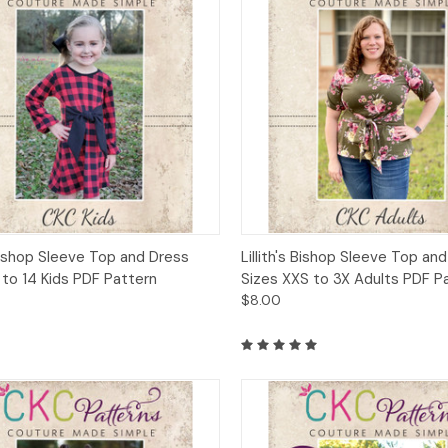
ck View
Add to Cart
Quick View
Add 
 Bishop Sleeve Top and Dress
Lillith's Bishop Sleeve Top an
 to 14 Kids PDF Pattern
Sizes XXS to 3X Adults PDF P
$8.00