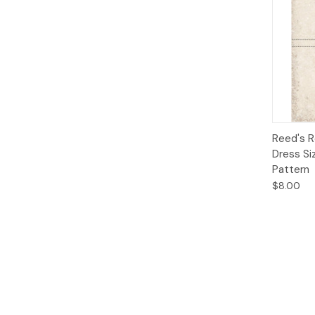
Qui
Reed's R
Dress Si
Pattern
$8.00