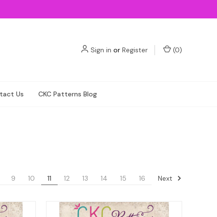
Sign in
or
Register
(
0
)
tact Us
CKC Patterns Blog
Next
9
10
11
12
13
14
15
16