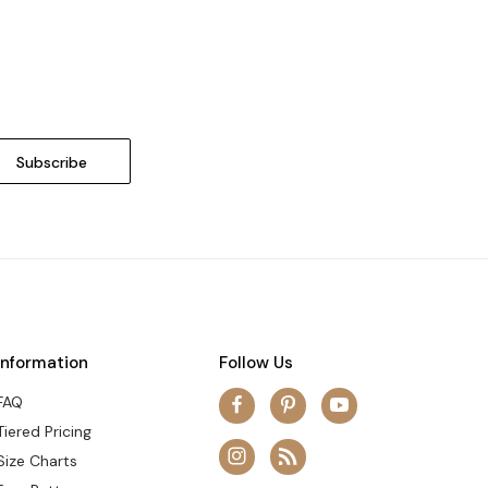
Information
Follow Us
FAQ
Tiered Pricing
Size Charts