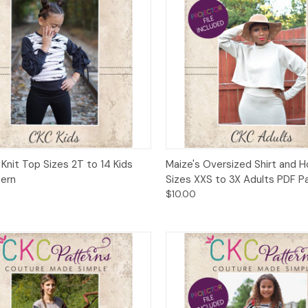
ck View
Add to Cart
Quick View
Add 
 Knit Top Sizes 2T to 14 Kids
Maize's Oversized Shirt and 
tern
Sizes XXS to 3X Adults PDF P
$10.00