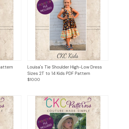
to Cart
Quick View
Add to Cart
Pattern
Louisa's Tie Shoulder High-Low Dress
Sizes 2T to 14 Kids PDF Pattern
$10.00