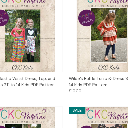
ck View
Add to Cart
Quick View
Add 
Elastic Waist Dress, Top, and
Wilde’s Ruffle Tunic & Dress 
es 2T to 14 Kids PDF Pattern
14 Kids PDF Pattern
$10.00
SALE