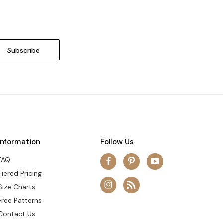
Information
Follow Us
FAQ
Tiered Pricing
Size Charts
Free Patterns
Contact Us