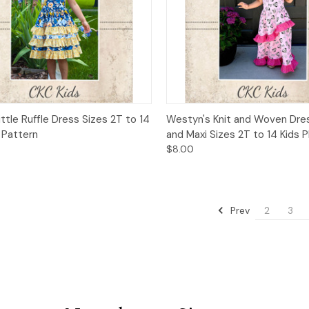
ck View
Add to Cart
Quick View
Add 
ittle Ruffle Dress Sizes 2T to 14
Westyn's Knit and Woven Dres
 Pattern
and Maxi Sizes 2T to 14 Kids 
$8.00
Prev
2
3