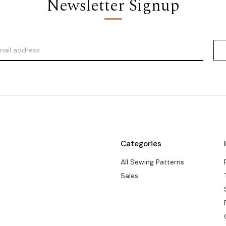
Newsletter Signup
Categories
All Sewing Patterns
Sales