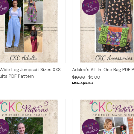
ck View
Add to Cart
Quick View
Add 
Wide Leg Jumpsuit Sizes XXS
Adalee's All-In-One Bag PDF 
ults PDF Pattern
$10.00
$5.00
$6.00