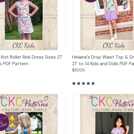
ck View
Add to Cart
Quick View
Add 
 Knit Roller Rink Dress Sizes 2T
Helaine's Drop Waist Top & D
ds PDF Pattern
2T to 14 Kids and Dolls PDF P
$10.00