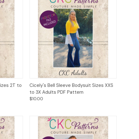
to Cart
Quick View
Add to Cart
Sizes 2T to
Cicely's Bell Sleeve Bodysuit Sizes XXS
to 3X Adults PDF Pattern
$10.00