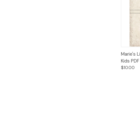
Qui
Marie's L
Kids PDF
$10.00