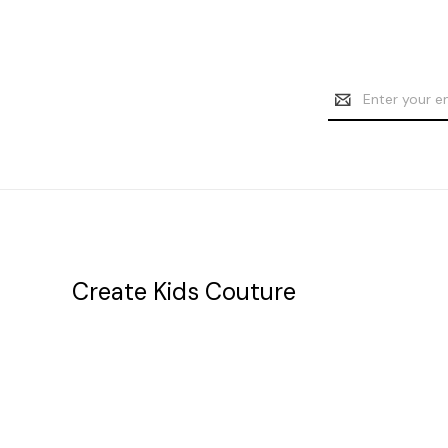
Email
Address
Create Kids Couture
20177 canal st.
grosse Ile, mi 48138