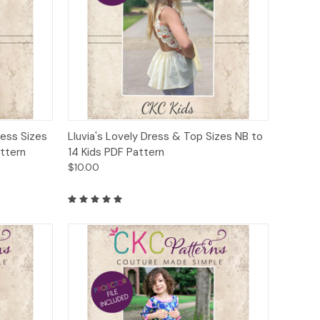
to Cart
Quick View
Add to Cart
ress Sizes
Lluvia's Lovely Dress & Top Sizes NB to
attern
14 Kids PDF Pattern
$10.00