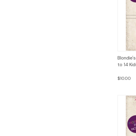
Qui
Blondie's
to 14 Ki
$10.00