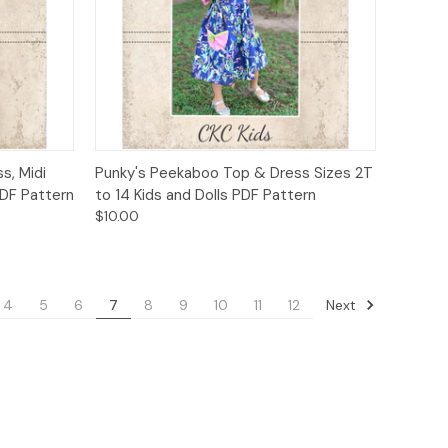
to Cart
Quick View
Add to Cart
s, Midi
Punky's Peekaboo Top & Dress Sizes 2T
PDF Pattern
to 14 Kids and Dolls PDF Pattern
$10.00
Next
4
5
6
7
8
9
10
11
12