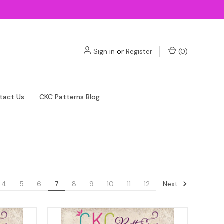
Sign in
or
Register
(
0
)
tact Us
CKC Patterns Blog
Next
4
5
6
7
8
9
10
11
12