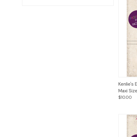
Qui
Kenlie's 
Maxi Siz
$10.00