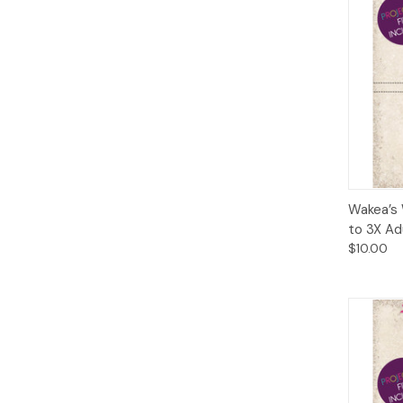
Qui
Wakea’s 
to 3X Ad
$10.00