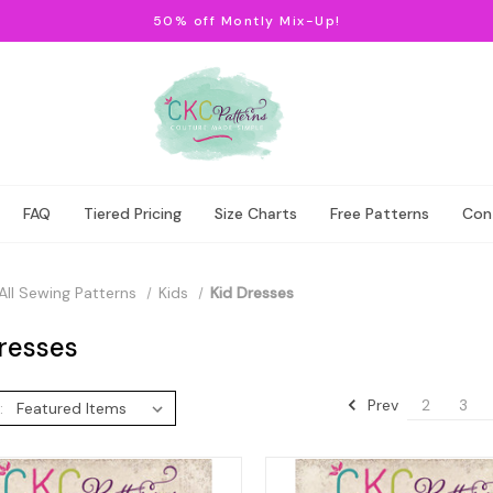
50% off Montly Mix-Up!
FAQ
Tiered Pricing
Size Charts
Free Patterns
Con
All Sewing Patterns
Kids
Kid Dresses
resses
Prev
2
3
: