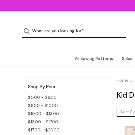
All Sewing Patterns
Sales
Home
Shop By Price
Kid D
$0.00 - $6.00
$6.00 - $10.00
Sort By
$10.00 - $13.00
$13.00 - $17.00
$17.00 - $20.00