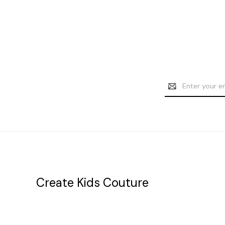
Email
Address
Create Kids Couture
20177 canal st.
grosse Ile, mi 48138