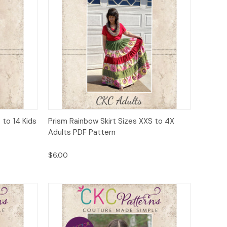
to Cart
Quick View
Add to Cart
 to 14 Kids
Prism Rainbow Skirt Sizes XXS to 4X
Adults PDF Pattern
$6.00