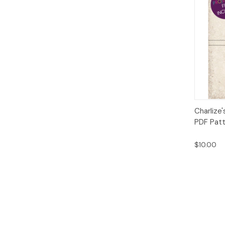
Qui
Charlize'
PDF Pat
$10.00