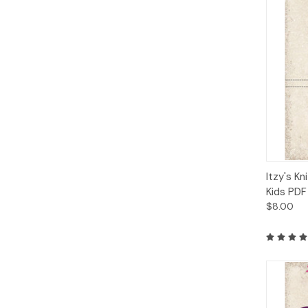
Qui
Itzy's Kn
Kids PDF
$8.00