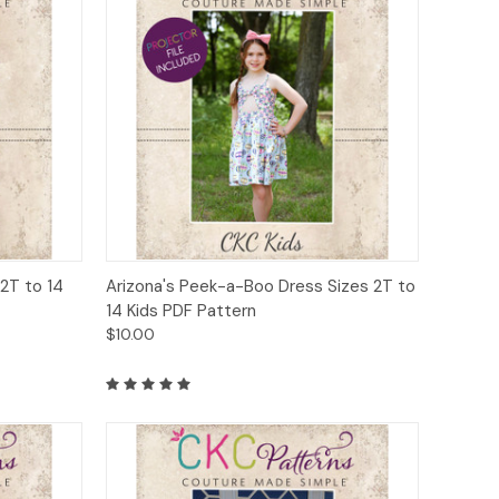
to Cart
Quick View
Add to Cart
 2T to 14
Arizona's Peek-a-Boo Dress Sizes 2T to
14 Kids PDF Pattern
$10.00