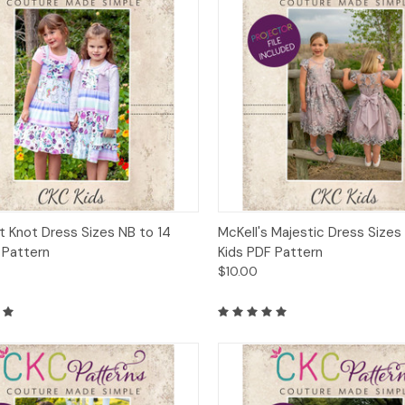
ck View
Add to Cart
Quick View
Add 
it Knot Dress Sizes NB to 14
McKell's Majestic Dress Sizes
 Pattern
Kids PDF Pattern
$10.00