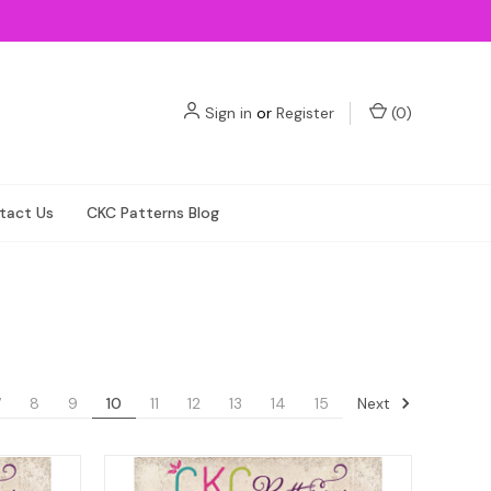
Sign in
or
Register
(
0
)
tact Us
CKC Patterns Blog
Next
7
8
9
10
11
12
13
14
15