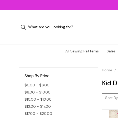
All Sewing Patterns
Sales
Home
Shop By Price
Kid D
$0.00 - $6.00
$6.00 - $10.00
Sort By
$10.00 - $13.00
$13.00 - $17.00
$17.00 - $20.00