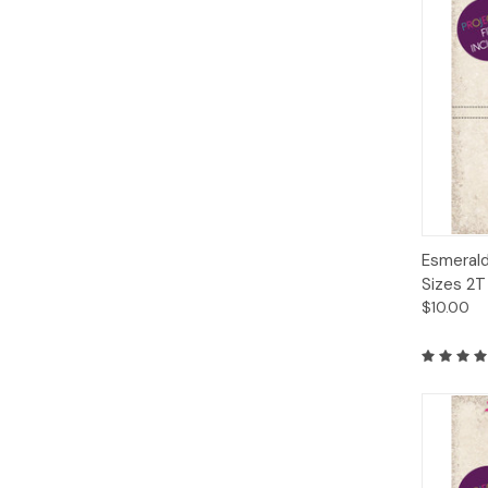
Qui
Esmerald
Sizes 2T
$10.00