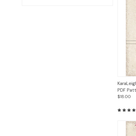
Qui
KaraLeig
PDF Pat
$18.00