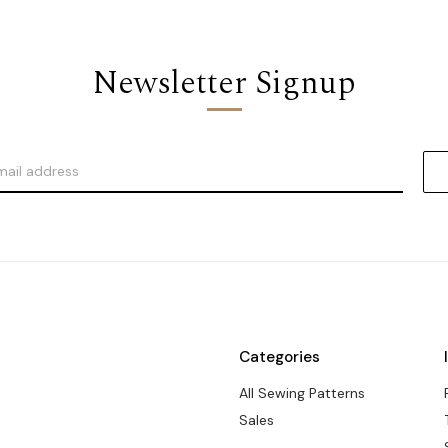
Newsletter Signup
Categories
All Sewing Patterns
Sales