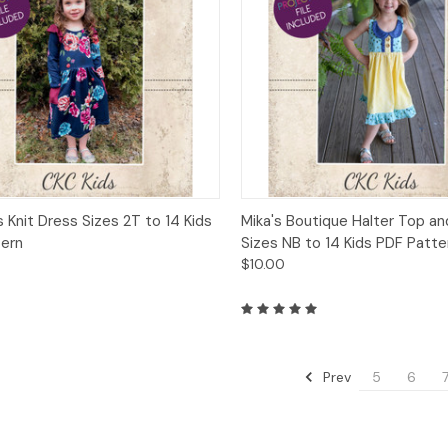
ck View
Add to Cart
Quick View
Add 
s Knit Dress Sizes 2T to 14 Kids
Mika's Boutique Halter Top a
tern
Sizes NB to 14 Kids PDF Patte
$10.00
Prev
5
6