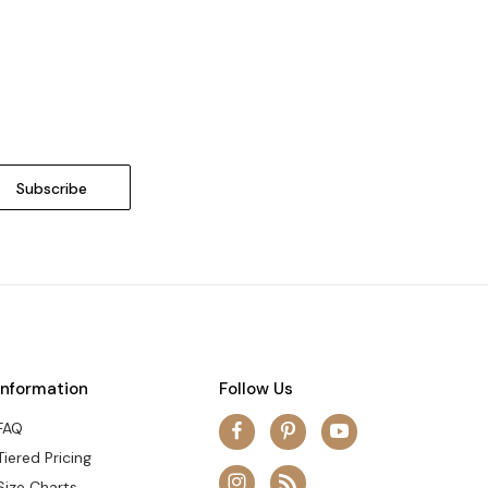
Information
Follow Us
FAQ
Tiered Pricing
Size Charts