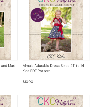
to Cart
Quick View
Add to Cart
 and Maxi
Alma's Adorable Dress Sizes 2T to 14
Kids PDF Pattern
$10.00