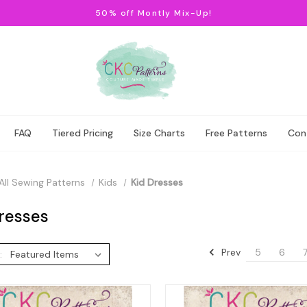
50% off Montly Mix-Up!
FAQ
Tiered Pricing
Size Charts
Free Patterns
Con
All Sewing Patterns
Kids
Kid Dresses
resses
Prev
5
6
: