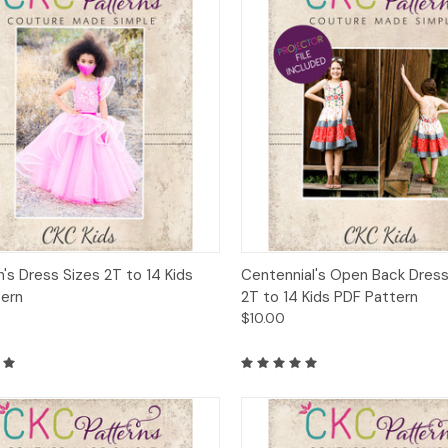
ck View
Add to Cart
Quick View
Add 
h's Dress Sizes 2T to 14 Kids
Centennial's Open Back Dress
tern
2T to 14 Kids PDF Pattern
$10.00