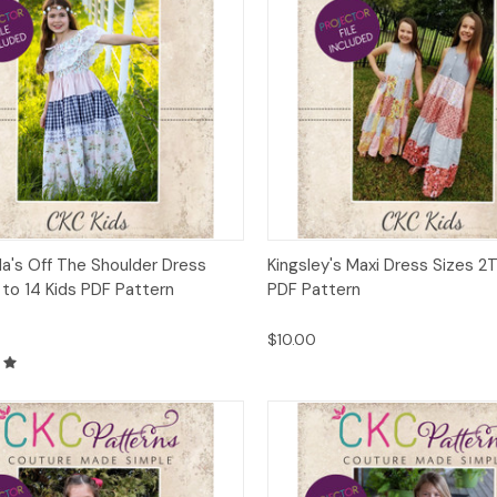
ck View
Add to Cart
Quick View
Add 
a's Off The Shoulder Dress
Kingsley's Maxi Dress Sizes 2T
 to 14 Kids PDF Pattern
PDF Pattern
$10.00