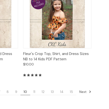
to Cart
Quick View
Add to Cart
nd Dress
Fleur's Crop Top, Shirt, and Dress Sizes
rn
NB to 14 Kids PDF Pattern
$10.00
Next
7
8
9
10
11
12
13
14
15