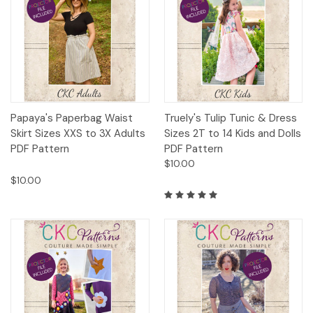
Papaya's Paperbag Waist
Truely's Tulip Tunic & Dress
Skirt Sizes XXS to 3X Adults
Sizes 2T to 14 Kids and Dolls
PDF Pattern
PDF Pattern
$10.00
$10.00