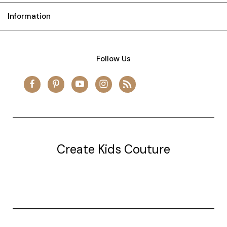
Information
Follow Us
Create Kids Couture
20177 canal st.
grosse Ile, mi 48138