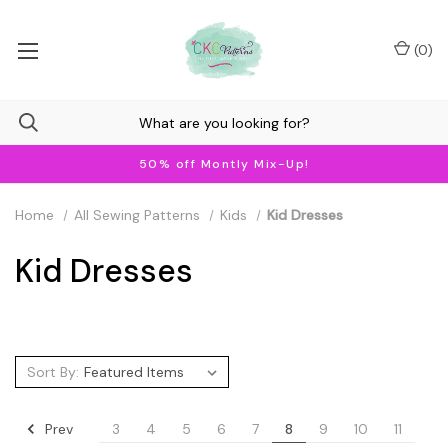
(
0
)
50% off Montly Mix-Up!
Home
All Sewing Patterns
Kids
Kid Dresses
Kid Dresses
Sort By:
Prev
3
4
5
6
7
8
9
10
11