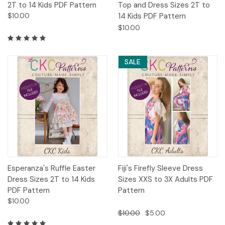
2T to 14 Kids PDF Pattern
Top and Dress Sizes 2T to
$10.00
14 Kids PDF Pattern
$10.00
SALE
Esperanza's Ruffle Easter
Fiji's Firefly Sleeve Dress
Dress Sizes 2T to 14 Kids
Sizes XXS to 3X Adults PDF
PDF Pattern
Pattern
$10.00
$10.00
$5.00