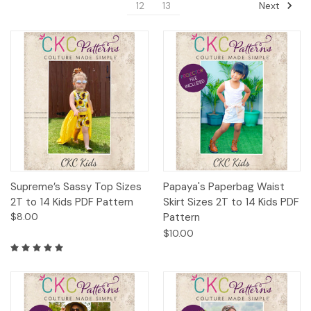
Next
12
13
Supreme’s Sassy Top Sizes
Papaya's Paperbag Waist
2T to 14 Kids PDF Pattern
Skirt Sizes 2T to 14 Kids PDF
$8.00
Pattern
$10.00