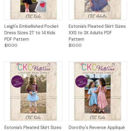
Leigh's Embellished Pocket
Estonia’s Pleated Skirt Sizes
Dress Sizes 2T to 14 Kids
XXS to 3X Adults PDF
PDF Pattern
Pattern
$10.00
$10.00
Estonia’s Pleated Skirt Sizes
Dorothy's Reverse Appliqué