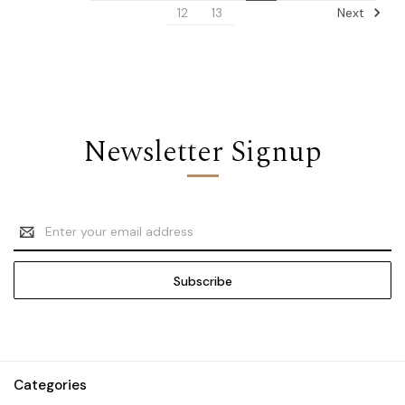
Next
12
13
Newsletter Signup
Email
Address
Categories