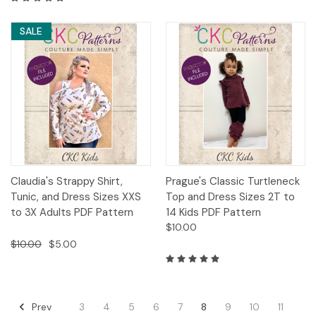
SALE
Claudia's Strappy Shirt,
Prague's Classic Turtleneck
Tunic, and Dress Sizes XXS
Top and Dress Sizes 2T to
to 3X Adults PDF Pattern
14 Kids PDF Pattern
$10.00
$10.00
$5.00
Prev
3
4
5
6
7
8
9
10
11