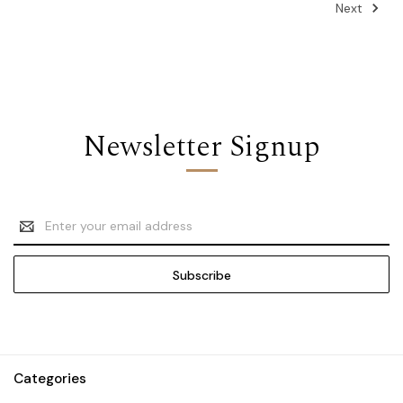
Next
Newsletter Signup
Email
Address
Categories