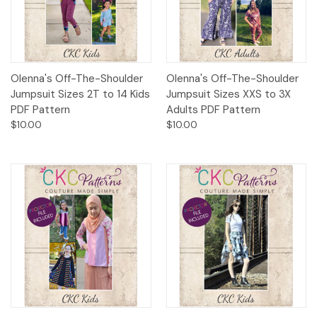
Olenna's Off-The-Shoulder
Olenna's Off-The-Shoulder
Jumpsuit Sizes 2T to 14 Kids
Jumpsuit Sizes XXS to 3X
PDF Pattern
Adults PDF Pattern
$10.00
$10.00