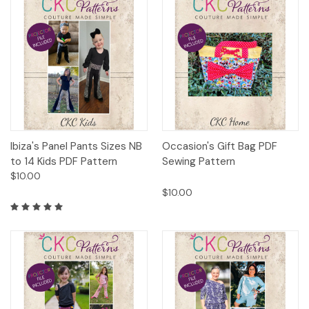
Ibiza's Panel Pants Sizes NB
Occasion's Gift Bag PDF
to 14 Kids PDF Pattern
Sewing Pattern
$10.00
$10.00