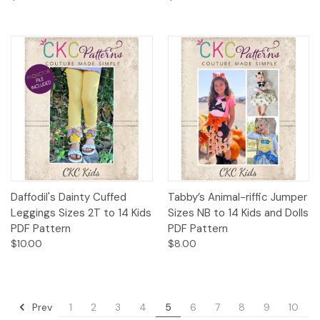
Daffodil's Dainty Cuffed
Tabby’s Animal-riffic Jumper
Leggings Sizes 2T to 14 Kids
Sizes NB to 14 Kids and Dolls
PDF Pattern
PDF Pattern
$10.00
$8.00
Prev
1
2
3
4
5
6
7
8
9
10