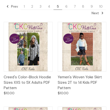
Prev
1
2
3
4
5
6
7
8
9
10
Next
Creed's Color-Block Hoodie
Yemen's Woven Yoke Skirt
Sizes XXS to 5X Adults PDF
Sizes 2T to 14 Kids PDF
Pattern
Pattern
$10.00
$10.00