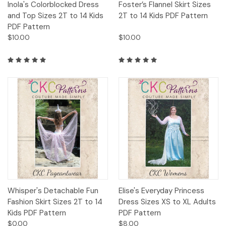
Inola's Colorblocked Dress
Foster’s Flannel Skirt Sizes
and Top Sizes 2T to 14 Kids
2T to 14 Kids PDF Pattern
PDF Pattern
$10.00
$10.00
Whisper's Detachable Fun
Elise's Everyday Princess
Fashion Skirt Sizes 2T to 14
Dress Sizes XS to XL Adults
Kids PDF Pattern
PDF Pattern
$0.00
$8.00