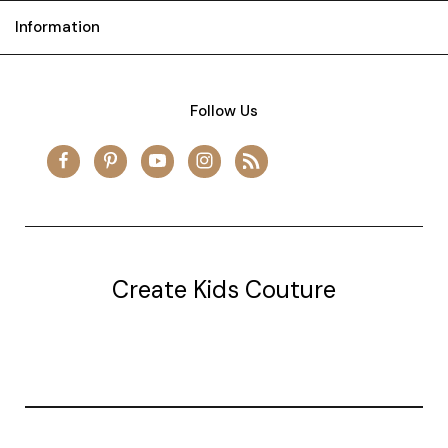
Information
Follow Us
Create Kids Couture
20177 canal st.
grosse Ile, mi 48138