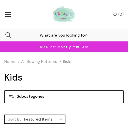
(
0
)
50% off Montly Mix-Up!
Home
All Sewing Patterns
Kids
Kids
Subcategories
Sort By: